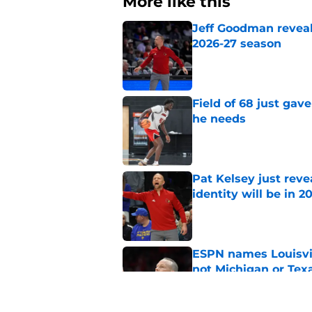
More like this
Jeff Goodman reveals
2026-27 season
Published by on Invalid Dat
Field of 68 just gave
he needs
Published by on Invalid Dat
Pat Kelsey just reve
identity will be in 2
Published by on Invalid Dat
ESPN names Louisvil
not Michigan or Tex
Published by on Invalid Dat