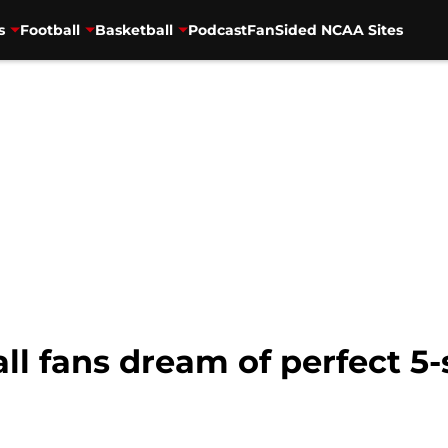
s
Football
Basketball
Podcast
FanSided NCAA Sites
ll fans dream of perfect 5-s