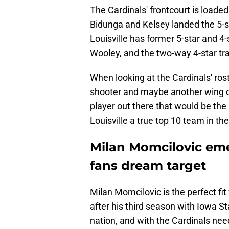
The Cardinals' frontcourt is loaded 
Bidunga and Kelsey landed the 5-st
Louisville has former 5-star and 4
Wooley, and the two-way 4-star t
When looking at the Cardinals' roste
shooter and maybe another wing or
player out there that would be the
Louisville a true top 10 team in the
Milan Momcilovic emer
fans dream target
Milan Momcilovic is the perfect fit f
after his third season with Iowa St
nation, and with the Cardinals nee