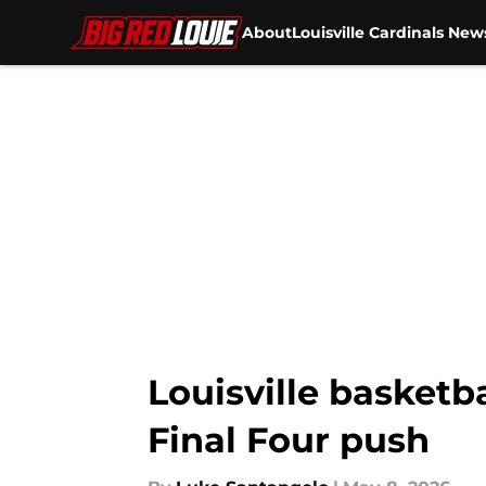
About
Louisville Cardinals New
Skip to main content
Louisville basketba
Final Four push