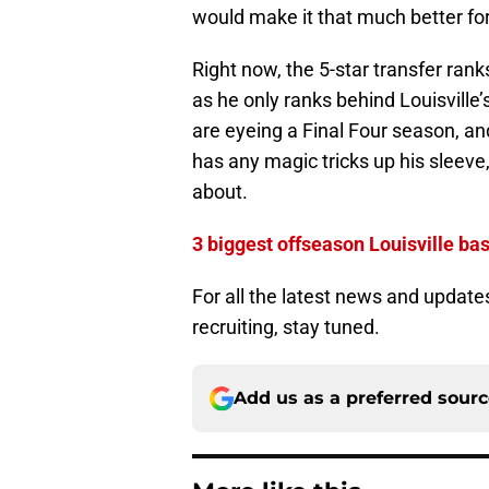
would make it that much better for
Right now, the 5-star transfer ran
as he only ranks behind Louisville
are eyeing a Final Four season, an
has any magic tricks up his sleeve,
about.
3 biggest offseason Louisville bas
For all the latest news and update
recruiting, stay tuned.
Add us as a preferred sour