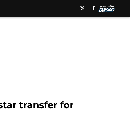
tar transfer for