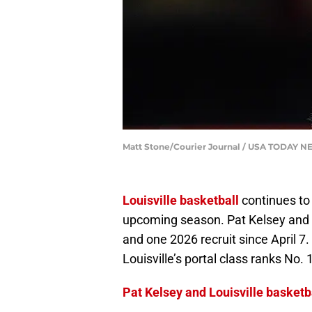
Matt Stone/Courier Journal / USA TODAY 
Louisville basketball
continues to 
upcoming season. Pat Kelsey and th
and one 2026 recruit since April 7
Louisville’s portal class ranks No. 1
Pat Kelsey and Louisville basketba