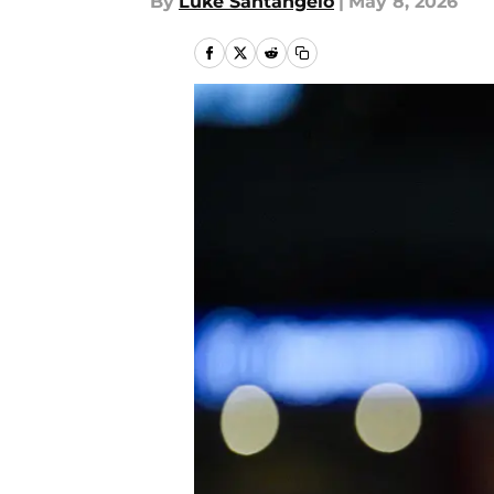
By
Luke Santangelo
|
May 8, 2026