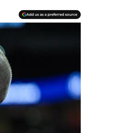
Add us as a preferred source