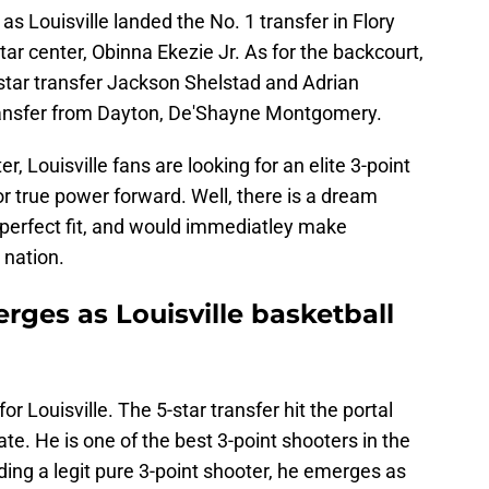
as Louisville landed the No. 1 transfer in Flory
ar center, Obinna Ekezie Jr. As for the backcourt,
-star transfer Jackson Shelstad and Adrian
ransfer from Dayton, De'Shayne Montgomery.
r, Louisville fans are looking for an elite 3-point
 true power forward. Well, there is a dream
 perfect fit, and would immediatley make
 nation.
ges as Louisville basketball
or Louisville. The 5-star transfer hit the portal
ate. He is one of the best 3-point shooters in the
ding a legit pure 3-point shooter, he emerges as