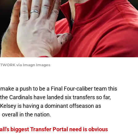
NETWORK via Imagn Images
make a push to be a Final Four-caliber team this
e Cardinals have landed six transfers so far,
. Kelsey is having a dominant offseason as
 overall in the nation.
ll's biggest Transfer Portal need is obvious