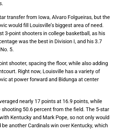
s.
tar transfer from Iowa, Alvaro Folgueiras, but the
c would fill Louisville’s biggest area of need.
 3-point shooters in college basketball, as his
entage was the best in Division I, and his 3.7
No. 5.
point shooter, spacing the floor, while also adding
tcourt. Right now, Louisville has a variety of
ovic at power forward and Bidunga at center
eraged nearly 17 points at 16.9 points, while
 shooting 50.6 percent from the field. The 5-star
l with Kentucky and Mark Pope, so not only would
ld be another Cardinals win over Kentucky, which