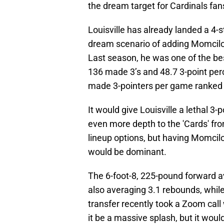
the dream target for Cardinals fan
Louisville has already landed a 4-s
dream scenario of adding Momcilovi
Last season, he was one of the best
136 made 3’s and 48.7 3-point perc
made 3-pointers per game ranked 
It would give Louisville a lethal 3-
even more depth to the 'Cards' fron
lineup options, but having Momcil
would be dominant.
The 6-foot-8, 225-pound forward av
also averaging 3.1 rebounds, while
transfer recently took a Zoom cal
it be a massive splash, but it wou