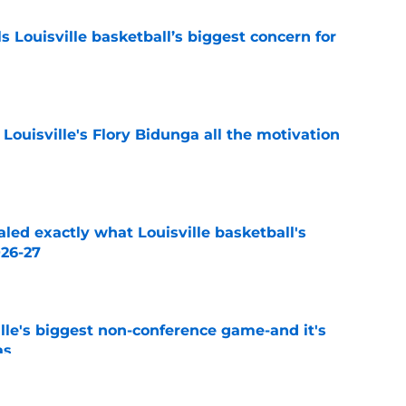
 Louisville basketball’s biggest concern for
e
 Louisville's Flory Bidunga all the motivation
e
aled exactly what Louisville basketball's
026-27
e
le's biggest non-conference game-and it's
as
e