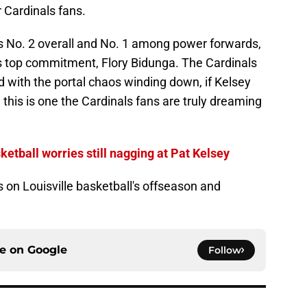
 Cardinals fans.
ks No. 2 overall and No. 1 among power forwards,
’s top commitment, Flory Bidunga. The Cardinals
d with the portal chaos winding down, if Kelsey
 this is one the Cardinals fans are truly dreaming
ketball worries still nagging at Pat Kelsey
s on Louisville basketball's offseason and
ce on
Google
Follow