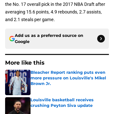
the No. 17 overall pick in the 2017 NBA Draft after
averaging 15.6 points, 4.9 rebounds, 2.7 assists,
and 2.1 steals per game.
Add us as a preferred source on
Google
More like this
Bleacher Report ranking puts even
more pressure on Louisville's Mikel
Brown Jr.
Published by on Invalid Date
Louisville basketball receives
crushing Peyton Siva update
Published by on Invalid Date