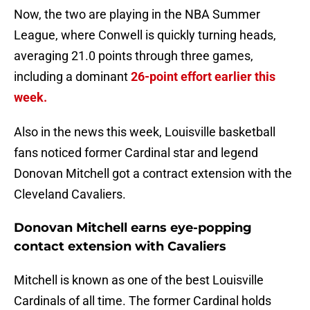
Now, the two are playing in the NBA Summer
League, where Conwell is quickly turning heads,
averaging 21.0 points through three games,
including a dominant
26-point effort earlier this
week.
Also in the news this week, Louisville basketball
fans noticed former Cardinal star and legend
Donovan Mitchell got a contract extension with the
Cleveland Cavaliers.
Donovan Mitchell earns eye-popping
contact extension with Cavaliers
Mitchell is known as one of the best Louisville
Cardinals of all time. The former Cardinal holds