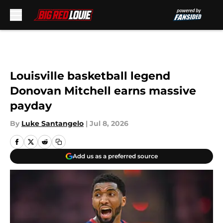
Skip to main content
Louisville basketball legend
Donovan Mitchell earns massive
payday
By
Luke Santangelo
|
Jul 8, 2026
Add us as a preferred source