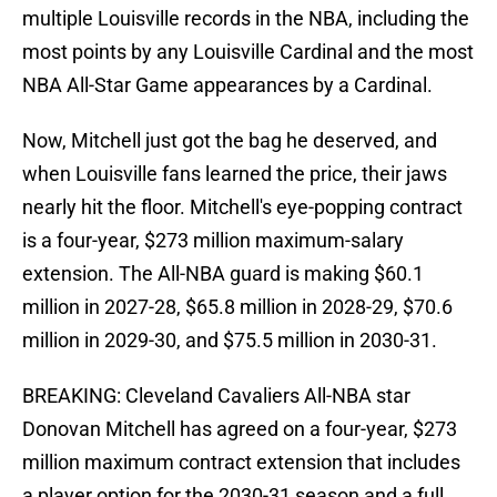
multiple Louisville records in the NBA, including the
most points by any Louisville Cardinal and the most
NBA All-Star Game appearances by a Cardinal.
Now, Mitchell just got the bag he deserved, and
when Louisville fans learned the price, their jaws
nearly hit the floor. Mitchell's eye-popping contract
is a four-year, $273 million maximum-salary
extension. The All-NBA guard is making $60.1
million in 2027-28, $65.8 million in 2028-29, $70.6
million in 2029-30, and $75.5 million in 2030-31.
BREAKING: Cleveland Cavaliers All-NBA star
Donovan Mitchell has agreed on a four-year, $273
million maximum contract extension that includes
a player option for the 2030-31 season and a full