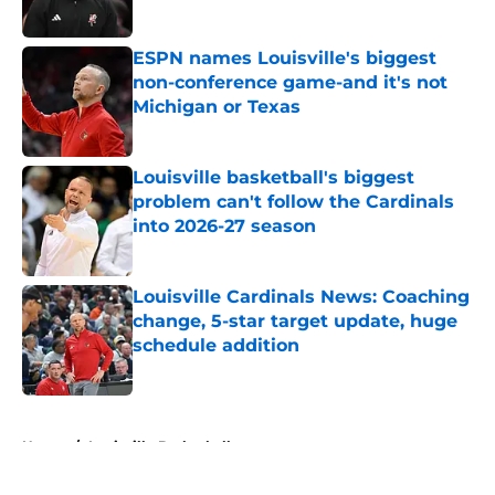
ESPN names Louisville's biggest
non-conference game-and it's not
Michigan or Texas
Published by on Invalid Date
Louisville basketball's biggest
problem can't follow the Cardinals
into 2026-27 season
Published by on Invalid Date
Louisville Cardinals News: Coaching
change, 5-star target update, huge
schedule addition
Published by on Invalid Date
5 related articles loaded
Home
/
Louisville Basketball