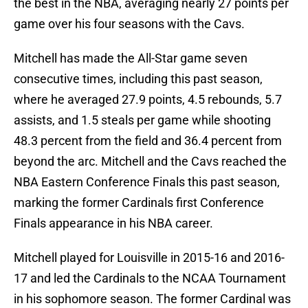
the best in the NBA, averaging nearly 27 points per
game over his four seasons with the Cavs.
Mitchell has made the All-Star game seven
consecutive times, including this past season,
where he averaged 27.9 points, 4.5 rebounds, 5.7
assists, and 1.5 steals per game while shooting
48.3 percent from the field and 36.4 percent from
beyond the arc. Mitchell and the Cavs reached the
NBA Eastern Conference Finals this past season,
marking the former Cardinals first Conference
Finals appearance in his NBA career.
Mitchell played for Louisville in 2015-16 and 2016-
17 and led the Cardinals to the NCAA Tournament
in his sophomore season. The former Cardinal was