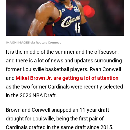
IMAGN IMAGES via Reuters Connect
It is the middle of the summer and the offseason,
and there is a lot of news and updates surrounding
former Louisville basketball players. Ryan Conwell
and
Mikel Brown Jr. are getting a lot of attention
as the two former Cardinals were recently selected
in the 2026 NBA Draft.
Brown and Conwell snapped an 11-year draft
drought for Louisville, being the first pair of
Cardinals drafted in the same draft since 2015.