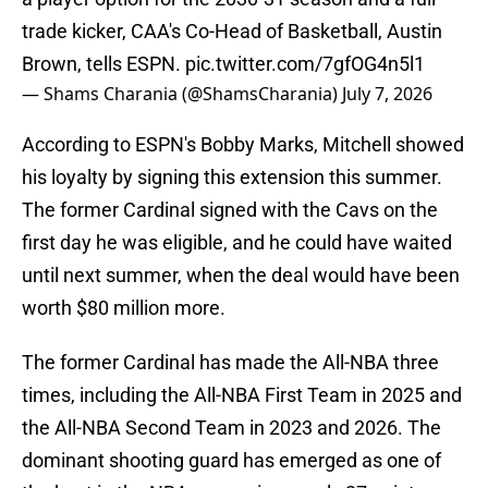
trade kicker, CAA's Co-Head of Basketball, Austin
Brown, tells ESPN.
pic.twitter.com/7gfOG4n5l1
— Shams Charania (@ShamsCharania)
July 7, 2026
According to ESPN's Bobby Marks, Mitchell showed
his loyalty by signing this extension this summer.
The former Cardinal signed with the Cavs on the
first day he was eligible, and he could have waited
until next summer, when the deal would have been
worth $80 million more.
The former Cardinal has made the All-NBA three
times, including the All-NBA First Team in 2025 and
the All-NBA Second Team in 2023 and 2026. The
dominant shooting guard has emerged as one of