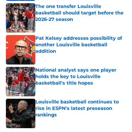
The one transfer Louisville
basketball should target before the
2026-27 season
Published by on Invalid Date
Pat Kelsey addresses possibility of
another Louisville basketball
addition
Published by on Invalid Date
National analyst says one player
holds the key to Louisville
basketball's title hopes
Published by on Invalid Date
Louisville basketball continues to
rise in ESPN's latest preseason
rankings
Published by on Invalid Date