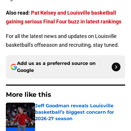
Also read:
Pat Kelsey and Louisville basketball
gaining serious Final Four buzz in latest rankings
For all the latest news and updates on Louisville
basketball's offseason and recruiting, stay tuned.
Add us as a preferred source on
Google
More like this
Jeff Goodman reveals Louisville
basketball’s biggest concern for
2026-27 season
Published by on Invalid Date