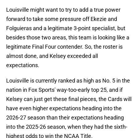
Louisville might want to try to add a true power
forward to take some pressure off Ekezie and
Folguieras and a legitimate 3-point specialist, but
besides those two areas, this team is looking like a
legitimate Final Four contender. So, the roster is
almost done, and Kelsey exceeded all
expectations.
Louisville is currently ranked as high as No. 5 in the
nation in Fox Sports' way-too-early top 25, and if
Kelsey can just get these final pieces, the Cards will
have even higher expectations heading into the
2026-27 season than their expectations heading
into the 2025-26 season, when they had the sixth-
highest odds to win the NCAA Title.