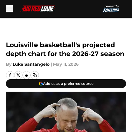
Skip to main content
Louisville basketball's projected
depth chart for the 2026-27 season
By
Luke Santangelo
|
May 11, 2026
Add us as a preferred source