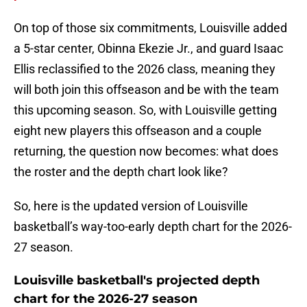
On top of those six commitments, Louisville added
a 5-star center, Obinna Ekezie Jr., and guard Isaac
Ellis reclassified to the 2026 class, meaning they
will both join this offseason and be with the team
this upcoming season. So, with Louisville getting
eight new players this offseason and a couple
returning, the question now becomes: what does
the roster and the depth chart look like?
So, here is the updated version of Louisville
basketball’s way-too-early depth chart for the 2026-
27 season.
Louisville basketball's projected depth
chart for the 2026-27 season