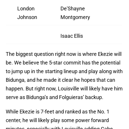
London
De'Shayne
Johnson
Montgomery
Isaac Ellis
The biggest question right now is where Ekezie will
be. We believe the 5-star commit has the potential
to jump up in the starting lineup and play along with
Bidunga, and he made it clear he hopes that can
happen. But right now, Louisville will likely have him
serve as Bidunga’s and Folguieras’ backup.
While Ekezie is 7-feet and ranked as the No. 1
center, he will likely play some power forward
minutes, especially with Louisville adding Gabe