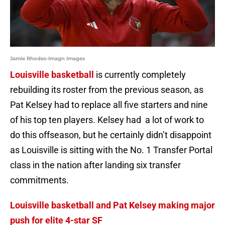
Jamie Rhodes-Imagn Images
Louisville basketball
is currently completely
rebuilding its roster from the previous season, as
Pat Kelsey had to replace all five starters and nine
of his top ten players. Kelsey had a lot of work to
do this offseason, but he certainly didn’t disappoint
as Louisville is sitting with the No. 1 Transfer Portal
class in the nation after landing six transfer
commitments.
Louisville basketball and Pat Kelsey making major
push for elite 4-star SF