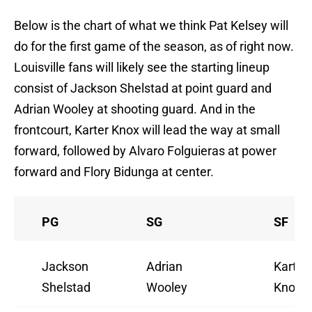
Below is the chart of what we think Pat Kelsey will
do for the first game of the season, as of right now.
Louisville fans will likely see the starting lineup
consist of Jackson Shelstad at point guard and
Adrian Wooley at shooting guard. And in the
frontcourt, Karter Knox will lead the way at small
forward, followed by Alvaro Folguieras at power
forward and Flory Bidunga at center.
PG
SG
SF
Jackson
Adrian
Karter
Shelstad
Wooley
Knox