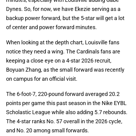
Dynes. So, for now, we have Ekezie serving as a
backup power forward, but the 5-star will get a lot
of center and power forward minutes.
When looking at the depth chart, Louisville fans
notice they need a wing. The Cardinals fans are
keeping a close eye on a 4-star 2026 recruit,
Boyuan Zhang, as the small forward was recently
on campus for an official visit.
The 6-foot-7, 220-pound forward averaged 20.2
points per game this past season in the Nike EYBL
Scholastic League while also adding 5.7 rebounds.
The 4-star ranks No. 57 overall in the 2026 cycle,
and No. 20 among small forwards.