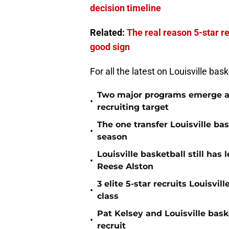
decision timeline
Related:
The real reason 5-star re
good sign
For all the latest on Louisville bas
Two major programs emerge as 
•
recruiting target
The one transfer Louisville ba
•
season
Louisville basketball still has
•
Reese Alston
3 elite 5-star recruits Louisvil
•
class
Pat Kelsey and Louisville baske
•
recruit