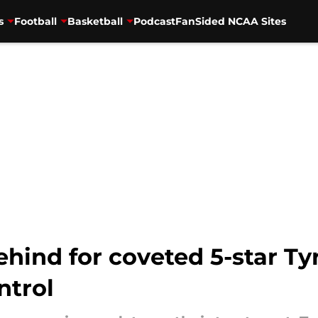
s
Football
Basketball
Podcast
FanSided NCAA Sites
behind for coveted 5-star T
ntrol