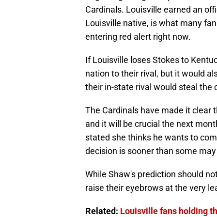
Cardinals. Louisville earned an offi
Louisville native, is what many fans
entering red alert right now.
If Louisville loses Stokes to Kentucky
nation to their rival, but it would
their in-state rival would steal the
The Cardinals have made it clear th
and it will be crucial the next mon
stated she thinks he wants to com
decision is sooner than some may 
While Shaw's prediction should not 
raise their eyebrows at the very le
Related:
Louisville fans holding 