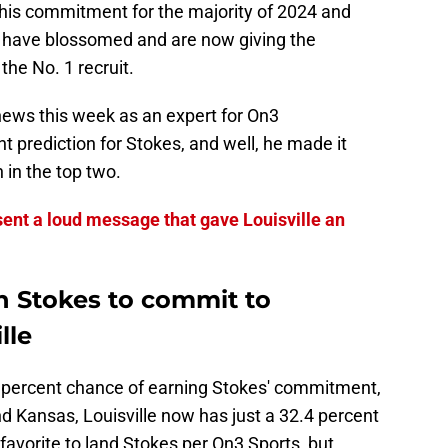
 his commitment for the majority of 2024 and
 have blossomed and are now giving the
the No. 1 recruit.
 news this week as an expert for On3
 prediction for Stokes, and well, he made it
 in the top two.
ent a loud message that gave Louisville an
n Stokes to commit to
lle
6 percent chance of earning Stokes' commitment,
nd Kansas, Louisville now has just a 32.4 percent
 favorite to land Stokes per On3 Sports, but