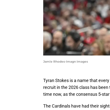
Jamie Rhodes-Imagn Images
Tyran Stokes is a name that ever
recruit in the 2026 class has been 
time now, as the consensus 5-star i
The Cardinals have had their sight