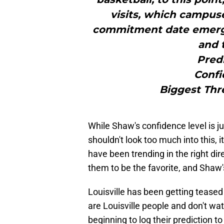
visits, which campuse
commitment date emerges
and 
Pred
Confi
Biggest Thre
While Shaw's confidence level is j
shouldn't look too much into this, i
have been trending in the right di
them to be the favorite, and Shaw'
Louisville has been getting teased
are Louisville people and don't w
beginning to log their prediction t