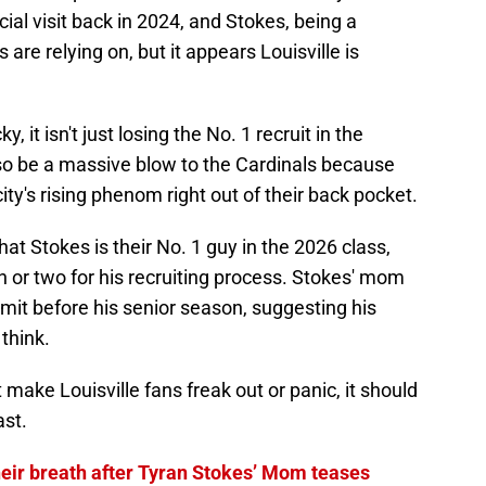
cial visit back in 2024, and Stokes, being a
 are relying on, but it appears Louisville is
, it isn't just losing the No. 1 recruit in the
 also be a massive blow to the Cardinals because
 city's rising phenom right out of their back pocket.
at Stokes is their No. 1 guy in the 2026 class,
th or two for his recruiting process. Stokes' mom
mit before his senior season, suggesting his
think.
make Louisville fans freak out or panic, it should
ast.
their breath after Tyran Stokes’ Mom teases