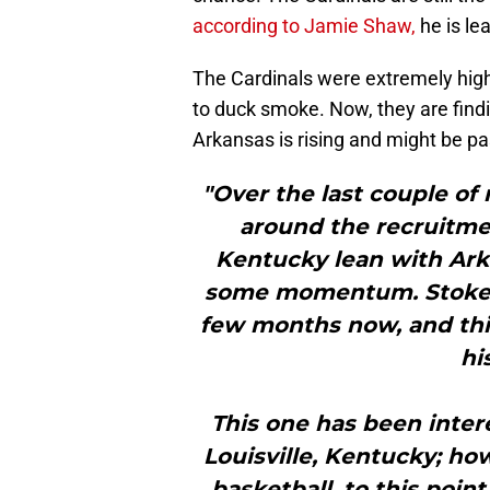
according to Jamie Shaw,
he is le
The Cardinals were extremely high
to duck smoke. Now, they are findi
Arkansas is rising and might be pas
"Over the last couple of
around the recruitmen
Kentucky lean with Ark
some momentum. Stokes 
few months now, and th
hi
This one has been intere
Louisville, Kentucky; ho
basketball, to this point