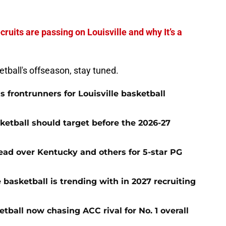
cruits are passing on Louisville and why It’s a
ketball's offseason, stay tuned.
frontrunners for Louisville basketball
sketball should target before the 2026-27
 lead over Kentucky and others for 5-star PG
le basketball is trending with in 2027 recruiting
tball now chasing ACC rival for No. 1 overall