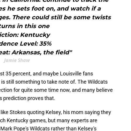
s he sets foot on, and watch if a
. There could still be some twists
turns in this one
iction: Kentucky
dence Level: 35%
at: Arkansas, the field"
Jamie Shaw
ust 35 percent, and maybe Louisville fans
t is still something to take note of. The Wildcats
rection for quite some time now, and many believe
s prediction proves that.
 like Stokes quoting Kelsey, his mom saying they
atch Kentucky games, but many experts are
o Mark Pope's Wildcats rather than Kelsey's