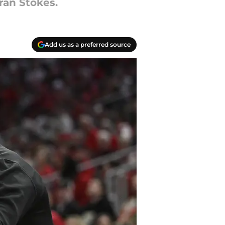
ran Stokes.
Add us as a preferred source