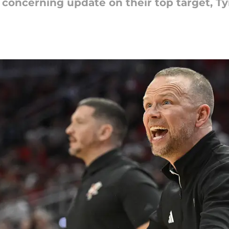
s concerning update on their top target, Ty