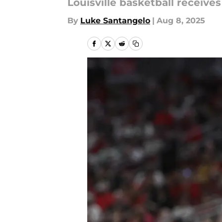
Louisville basketball receive
By
Luke Santangelo
|
Aug 8, 2025