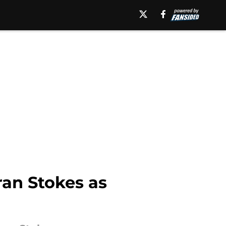
yran Stokes as