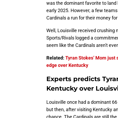
was the dominant favorite to land
early 2025. However, a few teams
Cardinals a run for their money for 
Well, Louisville received crushing
Sports/Rivals logged a commitment
seem like the Cardinals aren't even
Related:
Tyran Stokes’ Mom just s
edge over Kentucky
Experts predicts Tyra
Kentucky over Louisvi
Louisville once had a dominant 6
but then, after visiting Kentucky a
chance. The Cardinals are still the