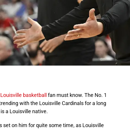
y
Louisville basketball
fan must know. The No. 1
trending with the Louisville Cardinals for a long
s a Louisville native.
s set on him for quite some time, as Louisville