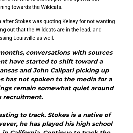
aning towards the Wildcats.
 after Stokes was quoting Kelsey for not wanting
ng out that the Wildcats are in the lead, and
sing Louisville as well.
 months, conversations with sources
t have started to shift toward a
ansas and John Calipari picking up
has not spoken to the media for a
ings remain somewhat quiet around
s recruitment.
sting to track. Stokes is a native of
wever, he has played his high school
, in California. Continue to track the