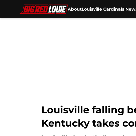
About
Louisville Cardinals New
Skip to main content
Louisville falling 
Kentucky takes co