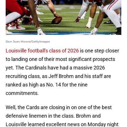
Don Juan Moore/GettyImages
Louisville football's class of 2026
is one step closer
to landing one of their most significant prospects
yet. The Cardinals have had a massive 2026
recruiting class, as Jeff Brohm and his staff are
ranked as high as No. 14 for the nine
commitments.
Well, the Cards are closing in on one of the best
defensive linemen in the class. Brohm and
Louisville learned excellent news on Monday night