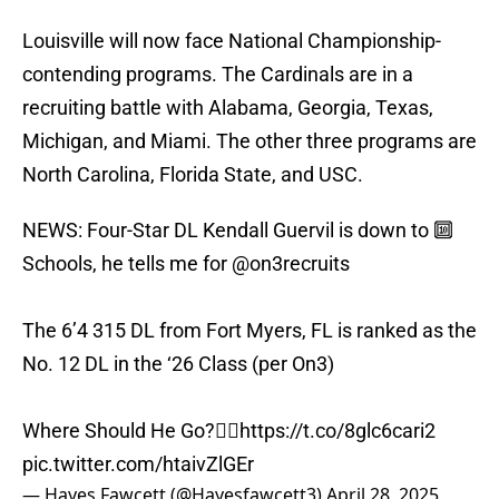
Louisville will now face National Championship-
contending programs. The Cardinals are in a
recruiting battle with Alabama, Georgia, Texas,
Michigan, and Miami. The other three programs are
North Carolina, Florida State, and USC.
NEWS: Four-Star DL Kendall Guervil is down to 🔟
Schools, he tells me for
@on3recruits
The 6’4 315 DL from Fort Myers, FL is ranked as the
No. 12 DL in the ‘26 Class (per On3)
Where Should He Go?👇🏽
https://t.co/8glc6cari2
pic.twitter.com/htaivZlGEr
— Hayes Fawcett (@Hayesfawcett3)
April 28, 2025