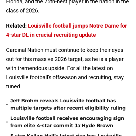
Florida, and the 75th-best player in the nation in the
class of 2026.
Related:
Louisville football jumps Notre Dame for
4-star DL in crucial recruiting update
Cardinal Nation must continue to keep their eyes
out for this massive 2026 target, as he is a player
with tremendous upside. For all the latest on
Louisville football's offseason and recruiting, stay
tuned.
Jeff Brohm reveals Louisville football has
•
multiple targets after recent eligibility ruling
Louisville football receives encouraging sign
•
from elite 4-star commit Ja'Hyde Brown
5-star Kellan Hall’s latest rise has Louisville