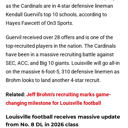
as the Cardinals are in 4-star defensive lineman
Kendall Guervil's top 10 schools, according to
Hayes Fawcett of On3 Sports.
Guervil received over 28 offers and is one of the
top-recruited players in the nation. The Cardinals
have been in a massive recruiting battle against
SEC, ACC, and Big 10 giants. Louisville will go all-in
on the massive 6-foot-5, 310 defensive linemen as
Brohm looks to land another 4-star recruit.
Related:
Jeff Brohm's recruiting marks game-
changing milestone for Louisville football
Louisville football receives massive update
from No. 8 DL in 2026 class