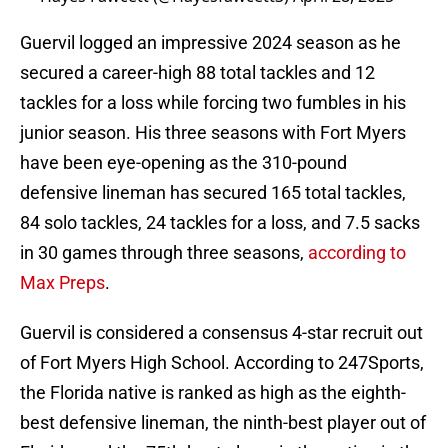
Guervil logged an impressive 2024 season as he
secured a career-high 88 total tackles and 12
tackles for a loss while forcing two fumbles in his
junior season. His three seasons with Fort Myers
have been eye-opening as the 310-pound
defensive lineman has secured 165 total tackles,
84 solo tackles, 24 tackles for a loss, and 7.5 sacks
in 30 games through three seasons,
according to
Max Preps
.
Guervil is considered a consensus 4-star recruit out
of Fort Myers High School. According to 247Sports,
the Florida native is ranked as high as the eighth-
best defensive lineman, the ninth-best player out of