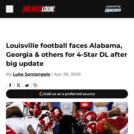
Skip to main content
Louisville football faces Alabama,
Georgia & others for 4-Star DL after
big update
By
Luke Santangelo
|
Apr 29, 2025
Add us as a preferred source