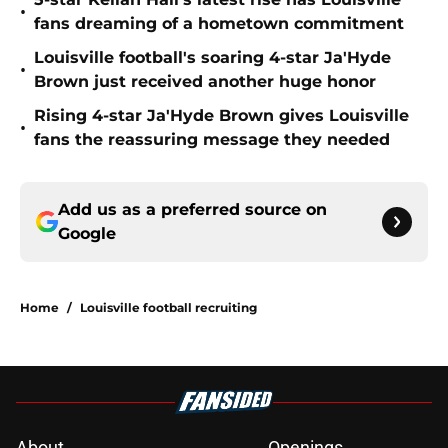
•
fans dreaming of a hometown commitment
Louisville football's soaring 4-star Ja'Hyde
•
Brown just received another huge honor
Rising 4-star Ja'Hyde Brown gives Louisville
•
fans the reassuring message they needed
Add us as a preferred source on
Google
Home
/
Louisville football recruiting
About
Openings