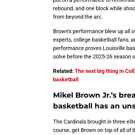
rebound, and one block while shoo
from beyond the arc.
Brown's performance blew up all o
experts, college basketball fans, a
performance proves Louisville bas
solve before the 2025-26 season s
Related:
The next big thing in Col
basketball
Mikel Brown Jr.’s bre
basketball has an un
The Cardinals brought in three elit
course, get Brown on top of all of