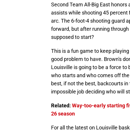
Second Team All-Big East honors a
assists while shooting 45 percent 
arc. The 6-foot-4 shooting guard ap
forward, but after running through
supposed to start?
This is a fun game to keep playing i
good problem to have. Brown's do
Louisville is going to be a force 
who starts and who comes off the b
best, if not the best, backcourts in
impossible job deciding who will st
Related:
Way-too-early starting fi
26 season
For all the latest on Louisville bas