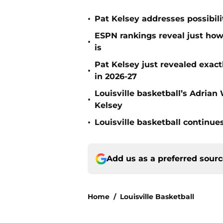
•
Pat Kelsey addresses possibili
ESPN rankings reveal just how 
•
is
Pat Kelsey just revealed exactl
•
in 2026-27
Louisville basketball’s Adria
•
Kelsey
•
Louisville basketball continue
Add us as a preferred sour
Home
/
Louisville Basketball