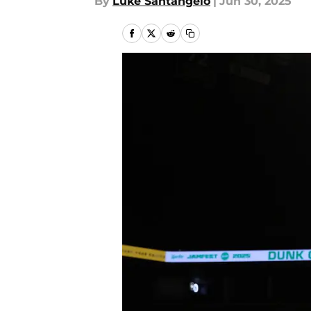
By
Luke Santangelo
|
Jun 30, 2025