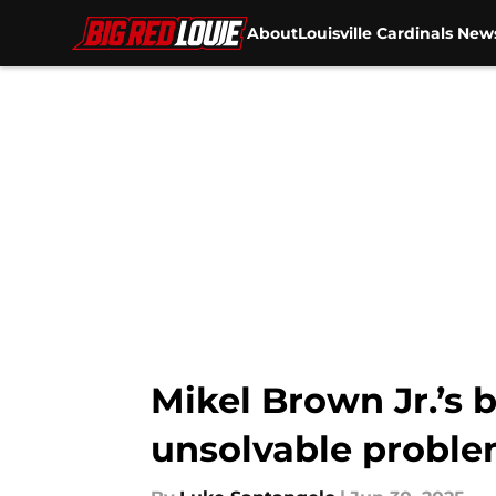
About
Louisville Cardinals New
Skip to main content
Mikel Brown Jr.’s 
unsolvable probl