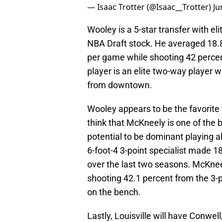
— Isaac Trotter (@Isaac__Trotter)
Ju
Wooley is a 5-star transfer with e
NBA Draft stock. He averaged 18.8 
per game while shooting 42 percen
player is an elite two-way player w
from downtown.
Wooley appears to be the favorite t
think that McKneely is one of the 
potential to be dominant playing a
6-foot-4 3-point specialist made 1
over the last two seasons. McKnee
shooting 42.1 percent from the 3-po
on the bench.
Lastly, Louisville will have Conwel