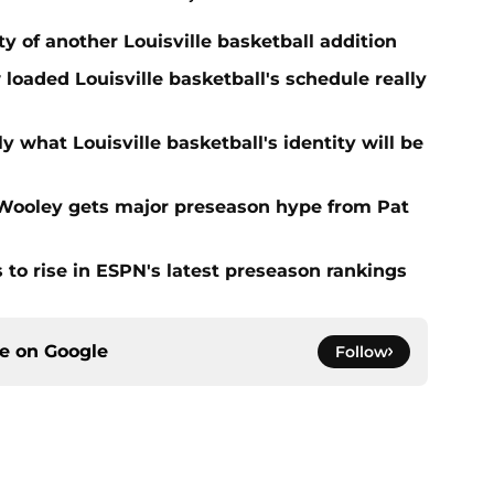
ty of another Louisville basketball addition
loaded Louisville basketball's schedule really
y what Louisville basketball's identity will be
n Wooley gets major preseason hype from Pat
s to rise in ESPN's latest preseason rankings
ce on
Google
Follow