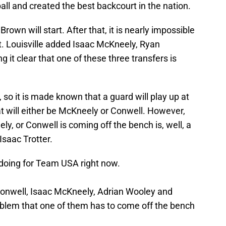
all and created the best backcourt in the nation.
 Brown will start. After that, it is nearly impossible
rt. Louisville added Isaac McKneely, Ryan
 it clear that one of these three transfers is
, so it is made known that a guard will play up at
at will either be McKneely or Conwell. However,
ly, or Conwell is coming off the bench is, well, a
Isaac Trotter.
s doing for Team USA right now.
Conwell, Isaac McKneely, Adrian Wooley and
roblem that one of them has to come off the bench