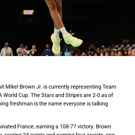
t Mikel Brown Jr. is currently representing Team
 World Cup. The Stars and Stripes are 2-0 as of
ming freshman is the name everyone is talking
ated France, earning a 108-77 victory. Brown
 scoring 24 points and earning four assists, one