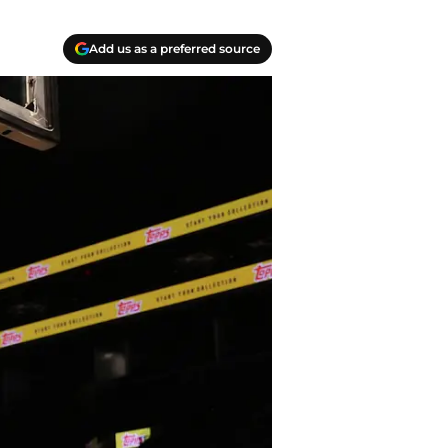
Add us as a preferred source