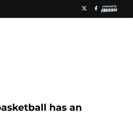
basketball has an