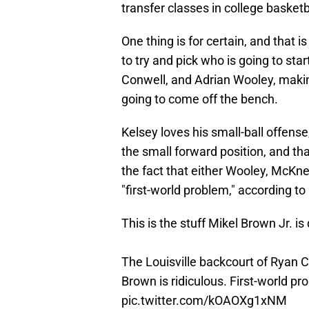
transfer classes in college basketb
One thing is for certain, and that is
to try and pick who is going to sta
Conwell, and Adrian Wooley, making
going to come off the bench.
Kelsey loves his small-ball offense
the small forward position, and th
the fact that either Wooley, McKnee
"first-world problem," according to 
This is the stuff Mikel Brown Jr. i
The Louisville backcourt of Ryan 
Brown is ridiculous. First-world p
pic.twitter.com/kOAOXg1xNM