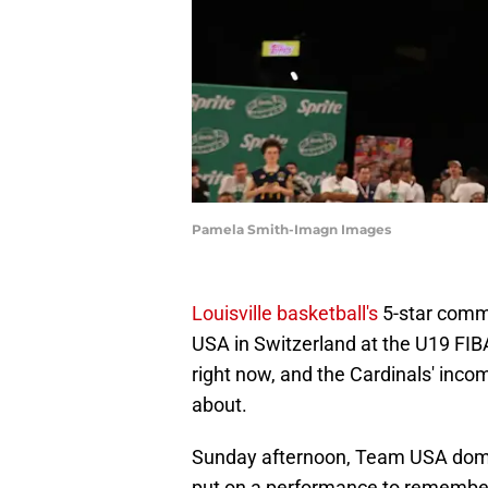
Pamela Smith-Imagn Images
Louisville basketball's
5-star commi
USA in Switzerland at the U19 FIBA
right now, and the Cardinals' inco
about.
Sunday afternoon, Team USA domin
put on a performance to remember,