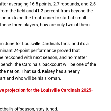
fter averaging 16.5 points, 2.7 rebounds, and 2.5
from the field and 41.3 percent from beyond the
pears to be the frontrunner to start at small
 these three players, how are only two of them
n June for Louisville Cardinals fans, and it's a
minant 24-point performance proved that
to be reckoned with next season, and no matter
ench, the Cardinals' backcourt will be one of the
 the nation. That said, Kelsey has a nearly
art and who will be his six-man.
ve projection for the Louisville Cardinals 2025-
ketball's offseason, stay tuned.