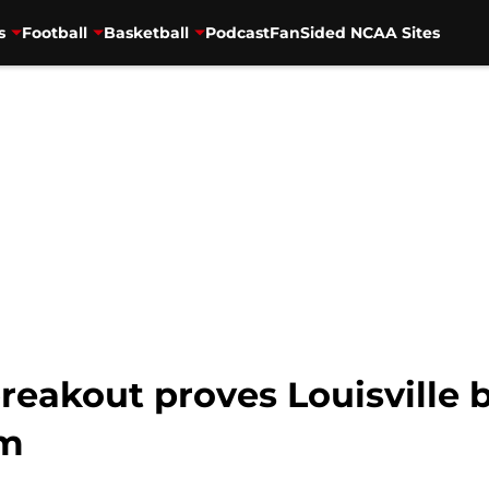
s
Football
Basketball
Podcast
FanSided NCAA Sites
breakout proves Louisville 
em