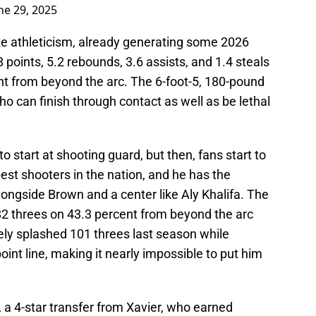
ne 29, 2025
lite athleticism, already generating some 2026
points, 5.2 rebounds, 3.6 assists, and 1.4 steals
t from beyond the arc. The 6-foot-5, 180-pound
ho can finish through contact as well as be lethal
o start at shooting guard, but then, fans start to
best shooters in the nation, and he has the
longside Brown and a center like Aly Khalifa. The
82 threes on 43.3 percent from beyond the arc
ly splashed 101 threes last season while
int line, making it nearly impossible to put him
l, a 4-star transfer from Xavier, who earned