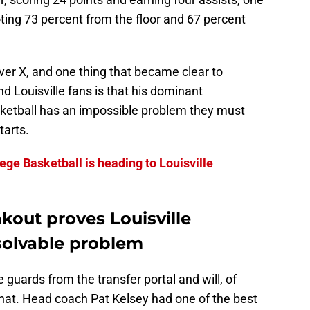
ting 73 percent from the floor and 67 percent
ver X, and one thing that became clear to
nd Louisville fans is that his dominant
ketball has an impossible problem they must
tarts.
lege Basketball is heading to Louisville
akout proves Louisville
solvable problem
e guards from the transfer portal and will, of
 that. Head coach Pat Kelsey had one of the best