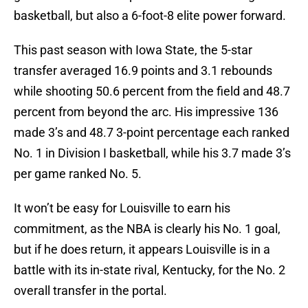
basketball, but also a 6-foot-8 elite power forward.
This past season with Iowa State, the 5-star
transfer averaged 16.9 points and 3.1 rebounds
while shooting 50.6 percent from the field and 48.7
percent from beyond the arc. His impressive 136
made 3’s and 48.7 3-point percentage each ranked
No. 1 in Division I basketball, while his 3.7 made 3’s
per game ranked No. 5.
It won’t be easy for Louisville to earn his
commitment, as the NBA is clearly his No. 1 goal,
but if he does return, it appears Louisville is in a
battle with its in-state rival, Kentucky, for the No. 2
overall transfer in the portal.