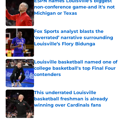
ESPN names Louisville's biggest
non-conference game-and it's not
Michigan or Texas
Published by on Invalid Date
Fox Sports analyst blasts the
‘overrated’ narrative surrounding
Louisville’s Flory Bidunga
Published by on Invalid Date
Louisville basketball named one of
college basketball's top Final Four
contenders
Published by on Invalid Date
This underrated Louisville
basketball freshman is already
winning over Cardinals fans
Published by on Invalid Date
5 related articles loaded