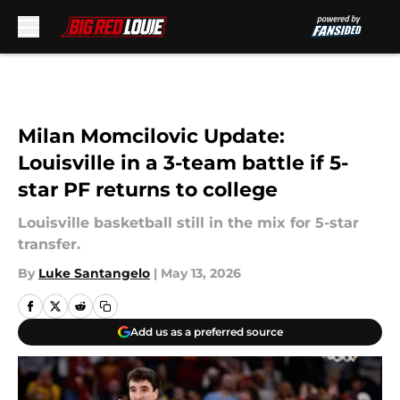
Skip to main content
Milan Momcilovic Update:
Louisville in a 3-team battle if 5-
star PF returns to college
Louisville basketball still in the mix for 5-star
transfer.
By
Luke Santangelo
|
May 13, 2026
Add us as a preferred source