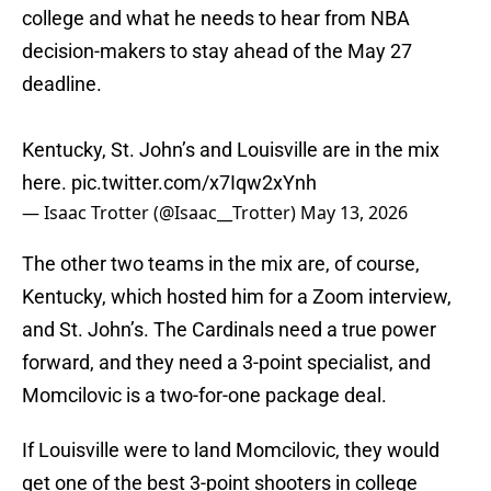
college and what he needs to hear from NBA
decision-makers to stay ahead of the May 27
deadline.
Kentucky, St. John’s and Louisville are in the mix
here.
pic.twitter.com/x7Iqw2xYnh
— Isaac Trotter (@Isaac__Trotter)
May 13, 2026
The other two teams in the mix are, of course,
Kentucky, which hosted him for a Zoom interview,
and St. John’s. The Cardinals need a true power
forward, and they need a 3-point specialist, and
Momcilovic is a two-for-one package deal.
If Louisville were to land Momcilovic, they would
get one of the best 3-point shooters in college