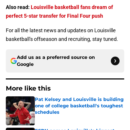
Also read:
Louisville basketball fans dream of
perfect 5-star transfer for Final Four push
For all the latest news and updates on Louisville
basketball's offseason and recruiting, stay tuned.
Add us as a preferred source on
Google
More like this
Pat Kelsey and Louisville is building
one of college basketball's toughest
schedules
Published by on Invalid Date