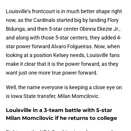
Louisville’s frontcourt is in much better shape right
now, as the Cardinals started big by landing Flory
Bidunga, and then 5-star center Obinna Ekezie Jr.,
and along with those 5-star centers, they added 4-
star power forward Alvaro Folgueiras. Now, when
looking at a position Kelsey needs, Louisville fans
make it clear that it is the power forward, as they
want just one more true power forward.
Well, the name everyone is keeping a close eye on
is Iowa State transfer, Milan Momcilovic.
Louisville in a 3-team battle with 5-star
Milan Momcilovic if he returns to college