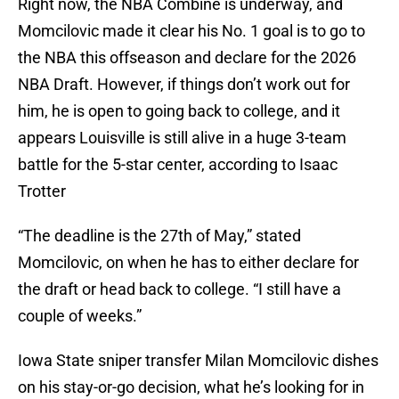
Right now, the NBA Combine is underway, and
Momcilovic made it clear his No. 1 goal is to go to
the NBA this offseason and declare for the 2026
NBA Draft. However, if things don’t work out for
him, he is open to going back to college, and it
appears Louisville is still alive in a huge 3-team
battle for the 5-star center, according to Isaac
Trotter
“The deadline is the 27th of May,” stated
Momcilovic, on when he has to either declare for
the draft or head back to college. “I still have a
couple of weeks.”
Iowa State sniper transfer Milan Momcilovic dishes
on his stay-or-go decision, what he’s looking for in