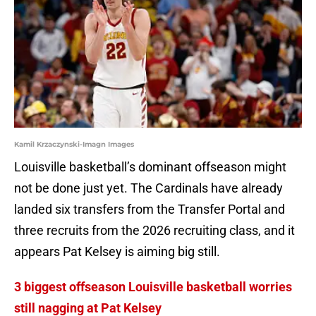
Kamil Krzaczynski-Imagn Images
Louisville basketball’s dominant offseason might
not be done just yet. The Cardinals have already
landed six transfers from the Transfer Portal and
three recruits from the 2026 recruiting class, and it
appears Pat Kelsey is aiming big still.
3 biggest offseason Louisville basketball worries
still nagging at Pat Kelsey