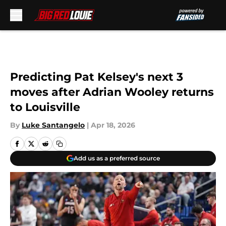
Skip to main content
Predicting Pat Kelsey's next 3
moves after Adrian Wooley returns
to Louisville
By
Luke Santangelo
|
Apr 18, 2026
Add us as a preferred source