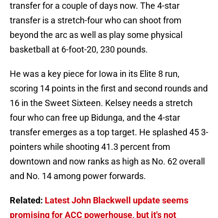
transfer for a couple of days now. The 4-star
transfer is a stretch-four who can shoot from
beyond the arc as well as play some physical
basketball at 6-foot-20, 230 pounds.
He was a key piece for Iowa in its Elite 8 run,
scoring 14 points in the first and second rounds and
16 in the Sweet Sixteen. Kelsey needs a stretch
four who can free up Bidunga, and the 4-star
transfer emerges as a top target. He splashed 45 3-
pointers while shooting 41.3 percent from
downtown and now ranks as high as No. 62 overall
and No. 14 among power forwards.
Related:
Latest John Blackwell update seems
promising for ACC powerhouse, but it's not