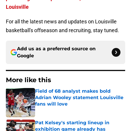
Louisville
For all the latest news and updates on Louisville
basketball's offseason and recruiting, stay tuned.
Add us as a preferred source on
Google
More like this
Field of 68 analyst makes bold
Adrian Wooley statement Louisville
fans will love
Published by on Invalid Date
Pat Kelsey's starting lineup in
exhibition game already has