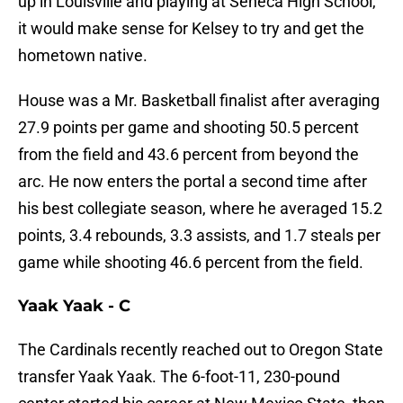
up in Louisville and playing at Seneca High School,
it would make sense for Kelsey to try and get the
hometown native.
House was a Mr. Basketball finalist after averaging
27.9 points per game and shooting 50.5 percent
from the field and 43.6 percent from beyond the
arc. He now enters the portal a second time after
his best collegiate season, where he averaged 15.2
points, 3.4 rebounds, 3.3 assists, and 1.7 steals per
game while shooting 46.6 percent from the field.
Yaak Yaak - C
The Cardinals recently reached out to Oregon State
transfer Yaak Yaak. The 6-foot-11, 230-pound