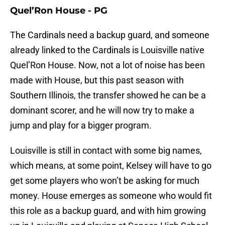
Quel’Ron House - PG
The Cardinals need a backup guard, and someone
already linked to the Cardinals is Louisville native
Quel’Ron House. Now, not a lot of noise has been
made with House, but this past season with
Southern Illinois, the transfer showed he can be a
dominant scorer, and he will now try to make a
jump and play for a bigger program.
Louisville is still in contact with some big names,
which means, at some point, Kelsey will have to go
get some players who won’t be asking for much
money. House emerges as someone who would fit
this role as a backup guard, and with him growing