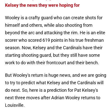
Kelsey the news they were hoping for
Wooley is a crafty guard who can create shots for
himself and others, while also shooting from
beyond the arc and attacking the rim. He is an elite
scorer who scored 619 points in his true freshman
season. Now, Kelsey and the Cardinals have their
starting shooting guard, but they still have some
work to do with their frontcourt and their bench.
But Wooley's return is huge news, and we are going
to try to predict what Kelsey and the Cardinals will
do next. So, here is a prediction for Pat Kelsey's
next three moves after Adrian Wooley returns to
Louisville.