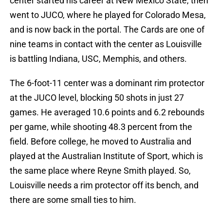
center started his career at New Mexico State, then
went to JUCO, where he played for Colorado Mesa,
and is now back in the portal. The Cards are one of
nine teams in contact with the center as Louisville
is battling Indiana, USC, Memphis, and others.
The 6-foot-11 center was a dominant rim protector
at the JUCO level, blocking 50 shots in just 27
games. He averaged 10.6 points and 6.2 rebounds
per game, while shooting 48.3 percent from the
field. Before college, he moved to Australia and
played at the Australian Institute of Sport, which is
the same place where Reyne Smith played. So,
Louisville needs a rim protector off its bench, and
there are some small ties to him.