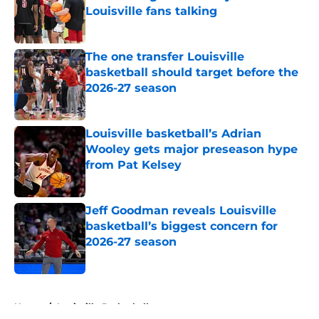
Louisville fans talking
Published by on Invalid Date
The one transfer Louisville
basketball should target before the
2026-27 season
Published by on Invalid Date
Louisville basketball’s Adrian
Wooley gets major preseason hype
from Pat Kelsey
Published by on Invalid Date
Jeff Goodman reveals Louisville
basketball’s biggest concern for
2026-27 season
Published by on Invalid Date
5 related articles loaded
Home
/
Louisville Basketball