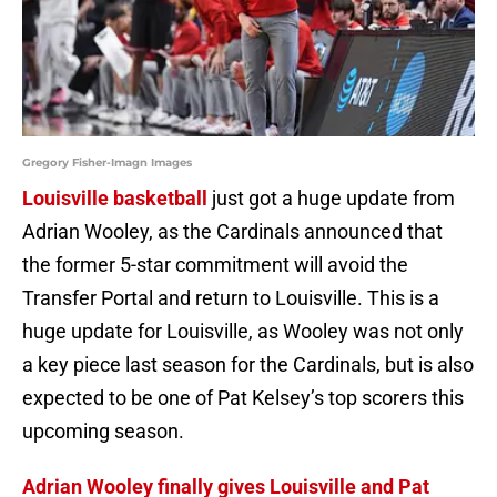
Gregory Fisher-Imagn Images
Louisville basketball
just got a huge update from
Adrian Wooley, as the Cardinals announced that
the former 5-star commitment will avoid the
Transfer Portal and return to Louisville. This is a
huge update for Louisville, as Wooley was not only
a key piece last season for the Cardinals, but is also
expected to be one of Pat Kelsey’s top scorers this
upcoming season.
Adrian Wooley finally gives Louisville and Pat