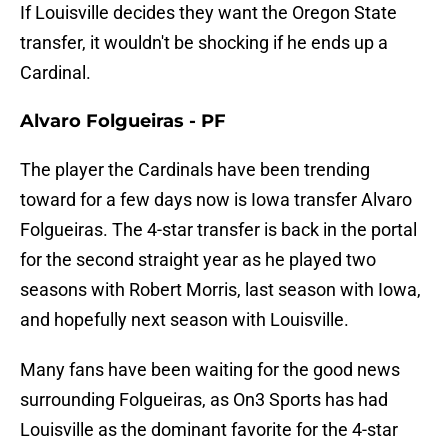
If Louisville decides they want the Oregon State
transfer, it wouldn't be shocking if he ends up a
Cardinal.
Alvaro Folgueiras - PF
The player the Cardinals have been trending
toward for a few days now is Iowa transfer Alvaro
Folgueiras. The 4-star transfer is back in the portal
for the second straight year as he played two
seasons with Robert Morris, last season with Iowa,
and hopefully next season with Louisville.
Many fans have been waiting for the good news
surrounding Folgueiras, as On3 Sports has had
Louisville as the dominant favorite for the 4-star