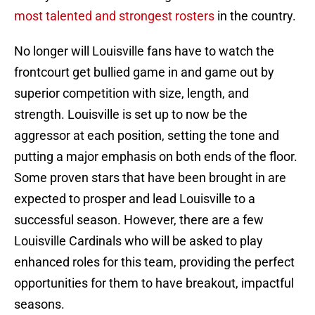
most talented and strongest rosters
in the country.
No longer will Louisville fans have to watch the
frontcourt get bullied game in and game out by
superior competition with size, length, and
strength. Louisville is set up to now be the
aggressor at each position, setting the tone and
putting a major emphasis on both ends of the floor.
Some proven stars that have been brought in are
expected to prosper and lead Louisville to a
successful season. However, there are a few
Louisville Cardinals who will be asked to play
enhanced roles for this team, providing the perfect
opportunities for them to have breakout, impactful
seasons.