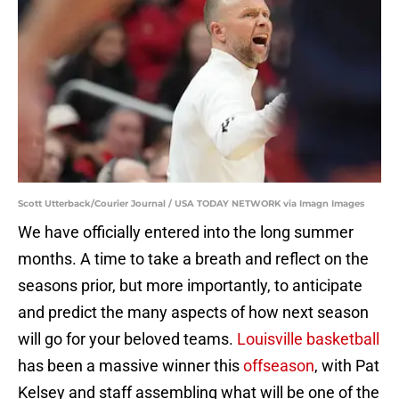
Scott Utterback/Courier Journal / USA TODAY NETWORK via Imagn Images
We have officially entered into the long summer
months. A time to take a breath and reflect on the
seasons prior, but more importantly, to anticipate
and predict the many aspects of how next season
will go for your beloved teams.
Louisville basketball
has been a massive winner this
offseason
, with Pat
Kelsey and staff assembling what will be one of the