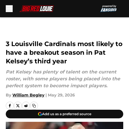
Skip to main content
3 Louisville Cardinals most likely to
have a breakout season in Pat
Kelsey’s third year
Pat Kelsey has plenty of talent on the current
roster, with some players being placed into the
perfect system to become impact players.
By
William Begley
|
May 29, 2026
Add us as a preferred source