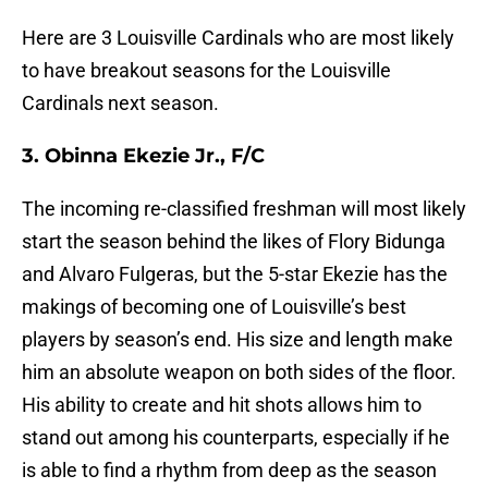
Here are 3 Louisville Cardinals who are most likely
to have breakout seasons for the Louisville
Cardinals next season.
3. Obinna Ekezie Jr., F/C
The incoming re-classified freshman will most likely
start the season behind the likes of Flory Bidunga
and Alvaro Fulgeras, but the 5-star Ekezie has the
makings of becoming one of Louisville’s best
players by season’s end. His size and length make
him an absolute weapon on both sides of the floor.
His ability to create and hit shots allows him to
stand out among his counterparts, especially if he
is able to find a rhythm from deep as the season