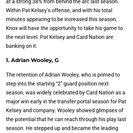
at a strong 38% from behind the arc last season.
Within Pat Kelsey’s offense, and with his total
minutes appearing to be increased this season,
Knox will have the opportunity to take his game to
the next level. Pat Kelsey and Card Nation are
banking on it.
1. Adrian Wooley, G
The retention of Adrian Wooley, who is primed to
step into the starting “2” guard position next
season, was widely celebrated by Card Nation as a
major win early in the transfer portal season for Pat
Kelsey and company. Wooley showed glimpses of
the potential that he can reach through his play last
season. He stepped up and became the leading