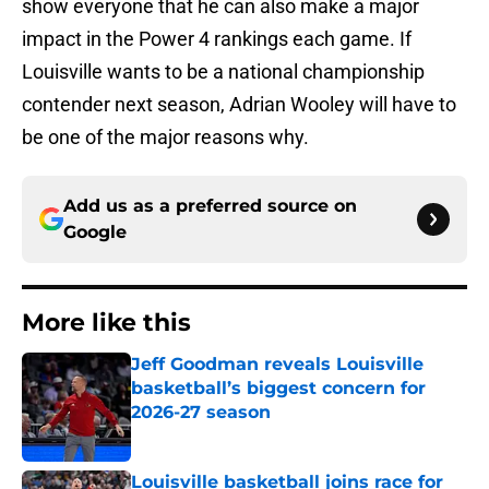
show everyone that he can also make a major
impact in the Power 4 rankings each game. If
Louisville wants to be a national championship
contender next season, Adrian Wooley will have to
be one of the major reasons why.
Add us as a preferred source on
Google
More like this
Jeff Goodman reveals Louisville
basketball’s biggest concern for
2026-27 season
Published by on Invalid Date
Louisville basketball joins race for