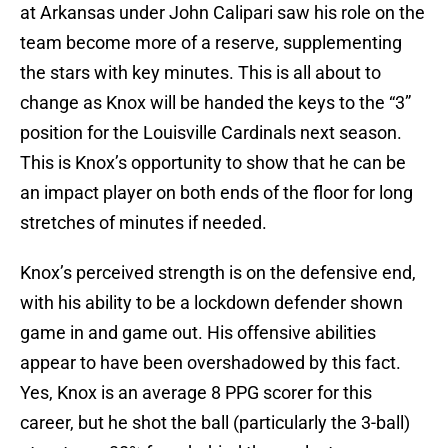
at Arkansas under John Calipari saw his role on the
team become more of a reserve, supplementing
the stars with key minutes. This is all about to
change as Knox will be handed the keys to the “3”
position for the Louisville Cardinals next season.
This is Knox’s opportunity to show that he can be
an impact player on both ends of the floor for long
stretches of minutes if needed.
Knox’s perceived strength is on the defensive end,
with his ability to be a lockdown defender shown
game in and game out. His offensive abilities
appear to have been overshadowed by this fact.
Yes, Knox is an average 8 PPG scorer for this
career, but he shot the ball (particularly the 3-ball)