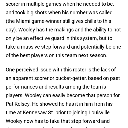
scorer in multiple games when he needed to be,
and took big shots when his number was called
(the Miami game-winner still gives chills to this
day). Wooley has the makings and the ability to not
only be an effective guard in this system, but to
take a massive step forward and potentially be one
of the best players on this team next season.
One perceived issue with this roster is the lack of
an apparent scorer or bucket-getter, based on past
performances and results among the team’s
players. Wooley can easily become that person for
Pat Kelsey. He showed he has it in him from his
time at Kennesaw St. prior to joining Louisville.
Wooley now has to take that step forward and