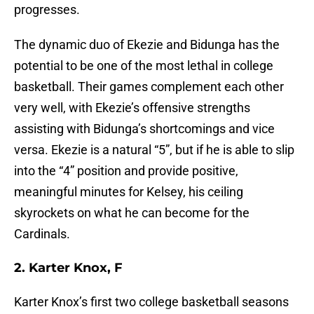
progresses.
The dynamic duo of Ekezie and Bidunga has the
potential to be one of the most lethal in college
basketball. Their games complement each other
very well, with Ekezie’s offensive strengths
assisting with Bidunga’s shortcomings and vice
versa. Ekezie is a natural “5”, but if he is able to slip
into the “4” position and provide positive,
meaningful minutes for Kelsey, his ceiling
skyrockets on what he can become for the
Cardinals.
2. Karter Knox, F
Karter Knox’s first two college basketball seasons