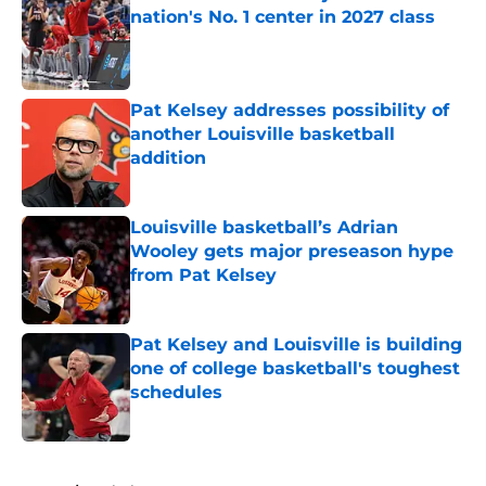
nation's No. 1 center in 2027 class
Published by on Invalid Date
Pat Kelsey addresses possibility of
another Louisville basketball
addition
Published by on Invalid Date
Louisville basketball’s Adrian
Wooley gets major preseason hype
from Pat Kelsey
Published by on Invalid Date
Pat Kelsey and Louisville is building
one of college basketball's toughest
schedules
Published by on Invalid Date
5 related articles loaded