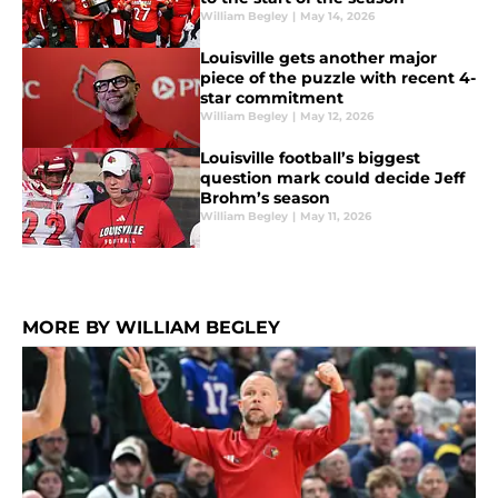
William Begley
|
May 14, 2026
Louisville gets another major
piece of the puzzle with recent 4-
star commitment
William Begley
|
May 12, 2026
Louisville football’s biggest
question mark could decide Jeff
Brohm’s season
William Begley
|
May 11, 2026
MORE BY WILLIAM BEGLEY