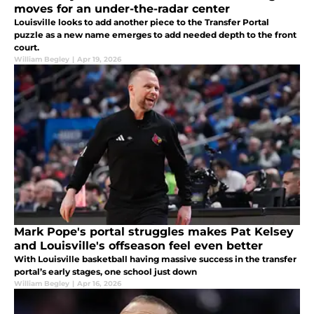
moves for an under-the-radar center
Louisville looks to add another piece to the Transfer Portal
puzzle as a new name emerges to add needed depth to the front
court.
William Begley
|
Apr 19, 2026
Mark Pope's portal struggles makes Pat Kelsey
and Louisville's offseason feel even better
With Louisville basketball having massive success in the transfer
portal’s early stages, one school just down
William Begley
|
Apr 16, 2026