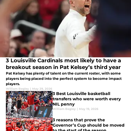
3 Louisville Cardinals most likely to have a
breakout season in Pat Kelsey’s third year
Pat Kelsey has plenty of talent on the current roster, with some
players being placed into the perfect system to become impact
players.
William Begley
|
May 29, 2026
3 Best Louisville basketball
transfers who were worth every
NIL penny
William Begley
|
May 19, 2026
3 reasons that prove the
Governor’s Cup should be moved
to the start of the season