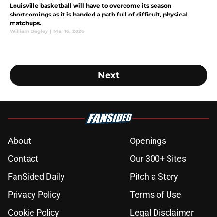
Louisville basketball will have to overcome its season
shortcomings as it is handed a path full of difficult, physical
matchups.
William Begley
|
Mar 16, 2026
Next
About
Openings
Contact
Our 300+ Sites
FanSided Daily
Pitch a Story
Privacy Policy
Terms of Use
Cookie Policy
Legal Disclaimer