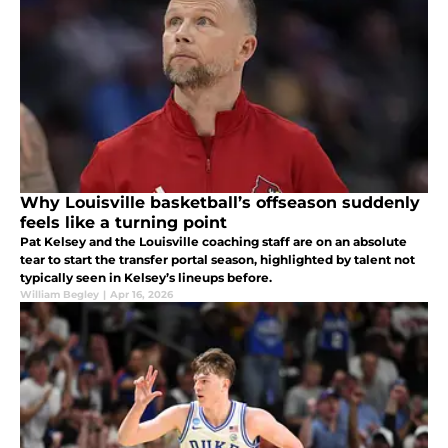
Why Louisville basketball’s offseason suddenly
feels like a turning point
Pat Kelsey and the Louisville coaching staff are on an absolute
tear to start the transfer portal season, highlighted by talent not
typically seen in Kelsey’s lineups before.
William Begley
|
Apr 16, 2026