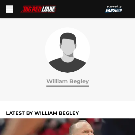
Skip to main content
William Begley
LATEST BY WILLIAM BEGLEY