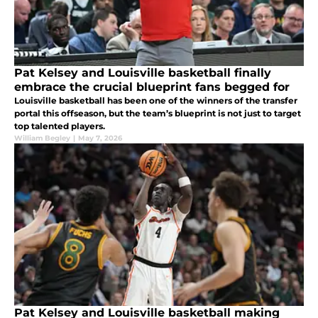
Pat Kelsey and Louisville basketball finally
embrace the crucial blueprint fans begged for
Louisville basketball has been one of the winners of the transfer
portal this offseason, but the team’s blueprint is not just to target
top talented players.
William Begley
|
May 7, 2026
Pat Kelsey and Louisville basketball making