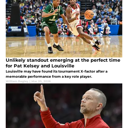
Unlikely standout emerging at the perfect time
for Pat Kelsey and Louisville
Louisville may have found its tournament X-factor after a
memorable performance from a key role player.
William Begley
|
Mar 20, 2026