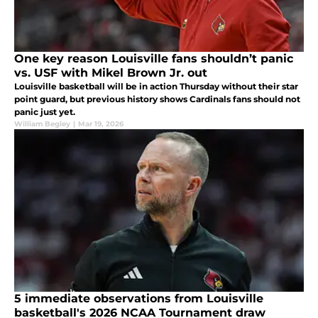
One key reason Louisville fans shouldn’t panic
vs. USF with Mikel Brown Jr. out
Louisville basketball will be in action Thursday without their star
point guard, but previous history shows Cardinals fans should not
panic just yet.
William Begley
|
Mar 19, 2026
5 immediate observations from Louisville
basketball's 2026 NCAA Tournament draw