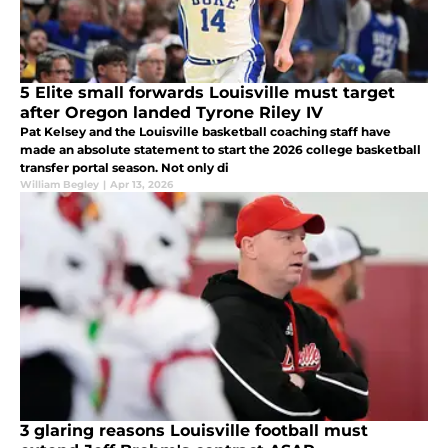
5 Elite small forwards Louisville must target
after Oregon landed Tyrone Riley IV
Pat Kelsey and the Louisville basketball coaching staff have
made an absolute statement to start the 2026 college basketball
transfer portal season. Not only di
William Begley
|
Apr 13, 2026
3 glaring reasons Louisville football must