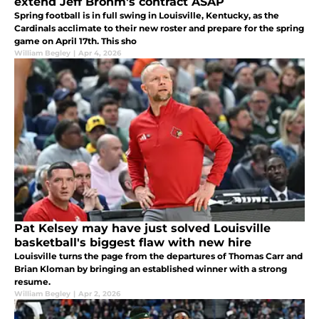
extend Jeff Brohm's contract ASAP
Spring football is in full swing in Louisville, Kentucky, as the
Cardinals acclimate to their new roster and prepare for the spring
game on April 17th. This sho
William Begley
|
Apr 4, 2026
Pat Kelsey may have just solved Louisville
basketball's biggest flaw with new hire
Louisville turns the page from the departures of Thomas Carr and
Brian Kloman by bringing an established winner with a strong
resume.
William Begley
|
Apr 2, 2026