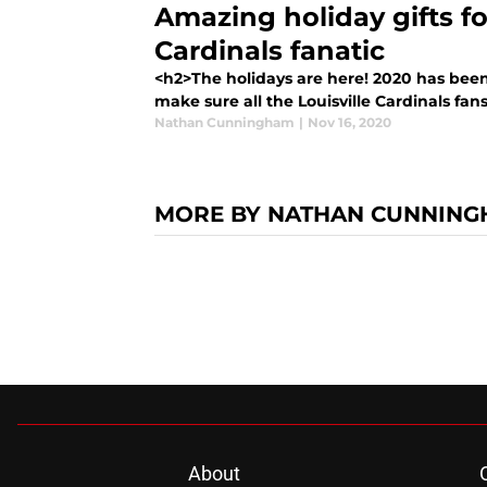
Amazing holiday gifts fo
Cardinals fanatic
<h2>The holidays are here! 2020 has bee
make sure all the Louisville Cardinals fa
Nathan Cunningham
|
Nov 16, 2020
MORE BY NATHAN CUNNIN
About