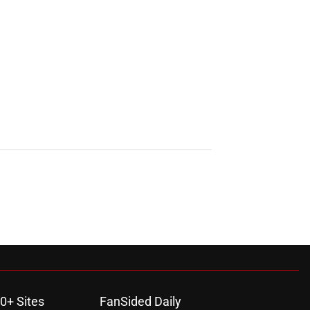
0+ Sites
FanSided Daily