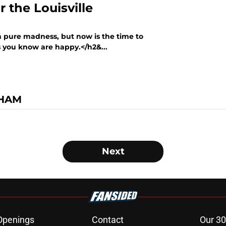
r the Louisville
n pure madness, but now is the time to
ns you know are happy.</h2&...
GHAM
Next
Openings
Contact
Our 30