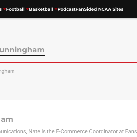
s
Football
Basketball
Podcast
FanSided NCAA Sites
Cunningham
ngham
ham
nications, Nate is the E-Commerce Coordinator at Fanside