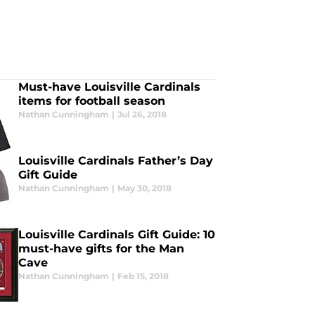
Must-have Louisville Cardinals
items for football season
Nathan Cunningham
|
Jul 26, 2018
Louisville Cardinals Father’s Day
Gift Guide
Nathan Cunningham
|
May 30, 2018
Louisville Cardinals Gift Guide: 10
must-have gifts for the Man
Cave
Nathan Cunningham
|
Feb 15, 2018