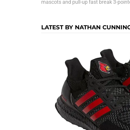
mascots and pull-up fast break 3-point
LATEST BY NATHAN CUNNI