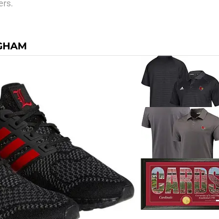
ers.
NGHAM