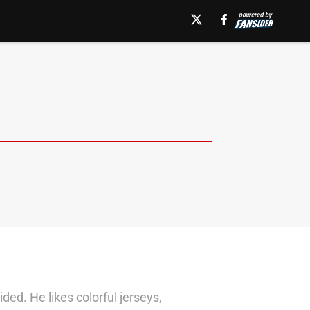
d. He likes colorful jerseys,