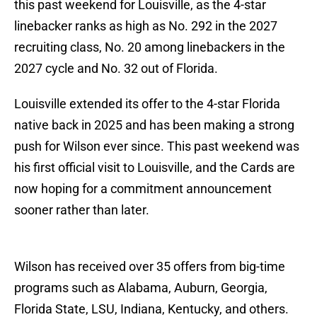
this past weekend for Louisville, as the 4-star
linebacker ranks as high as No. 292 in the 2027
recruiting class, No. 20 among linebackers in the
2027 cycle and No. 32 out of Florida.
Louisville extended its offer to the 4-star Florida
native back in 2025 and has been making a strong
push for Wilson ever since. This past weekend was
his first official visit to Louisville, and the Cards are
now hoping for a commitment announcement
sooner rather than later.
Wilson has received over 35 offers from big-time
programs such as Alabama, Auburn, Georgia,
Florida State, LSU, Indiana, Kentucky, and others.