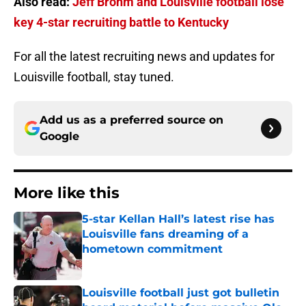
Also read:
Jeff Brohm and Louisville football lose
key 4-star recruiting battle to Kentucky
For all the latest recruiting news and updates for
Louisville football, stay tuned.
Add us as a preferred source on
Google
More like this
5-star Kellan Hall’s latest rise has
Louisville fans dreaming of a
hometown commitment
Published by on Invalid Date
Louisville football just got bulletin