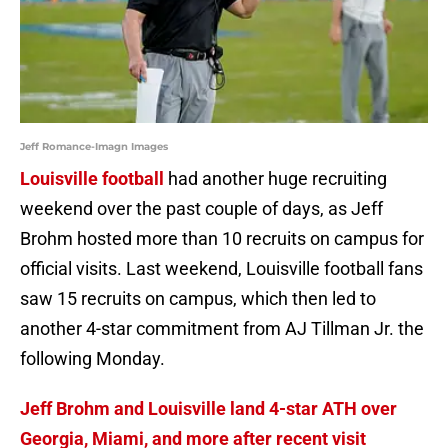
Jeff Romance-Imagn Images
Louisville football
had another huge recruiting
weekend over the past couple of days, as Jeff
Brohm hosted more than 10 recruits on campus for
official visits. Last weekend, Louisville football fans
saw 15 recruits on campus, which then led to
another 4-star commitment from AJ Tillman Jr. the
following Monday.
Jeff Brohm and Louisville land 4-star ATH over
Georgia, Miami, and more after recent visit