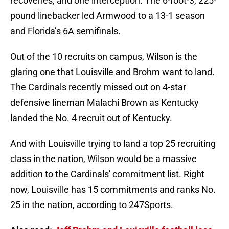
recoveries, and one interception. The 6-foot-3, 225-
pound linebacker led Armwood to a 13-1 season
and Florida’s 6A semifinals.
Out of the 10 recruits on campus, Wilson is the
glaring one that Louisville and Brohm want to land.
The Cardinals recently missed out on 4-star
defensive lineman Malachi Brown as Kentucky
landed the No. 4 recruit out of Kentucky.
And with Louisville trying to land a top 25 recruiting
class in the nation, Wilson would be a massive
addition to the Cardinals' commitment list. Right
now, Louisville has 15 commitments and ranks No.
25 in the nation, according to 247Sports.