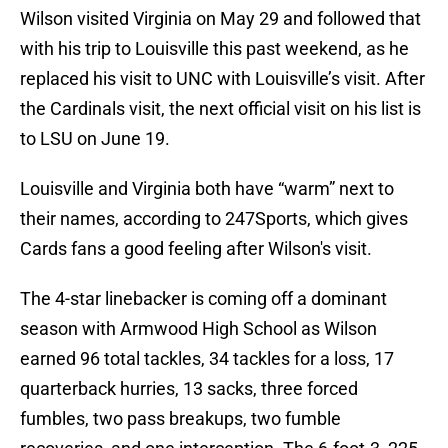
Wilson visited Virginia on May 29 and followed that
with his trip to Louisville this past weekend, as he
replaced his visit to UNC with Louisville’s visit. After
the Cardinals visit, the next official visit on his list is
to LSU on June 19.
Louisville and Virginia both have “warm” next to
their names, according to 247Sports, which gives
Cards fans a good feeling after Wilson's visit.
The 4-star linebacker is coming off a dominant
season with Armwood High School as Wilson
earned 96 total tackles, 34 tackles for a loss, 17
quarterback hurries, 13 sacks, three forced
fumbles, two pass breakups, two fumble