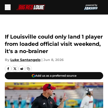
Skip to main content
If Louisville could only land 1 player
from loaded official visit weekend,
it's a no-brainer
By
Luke Santangelo
|
Jun 8, 2026
Add us as a preferred source