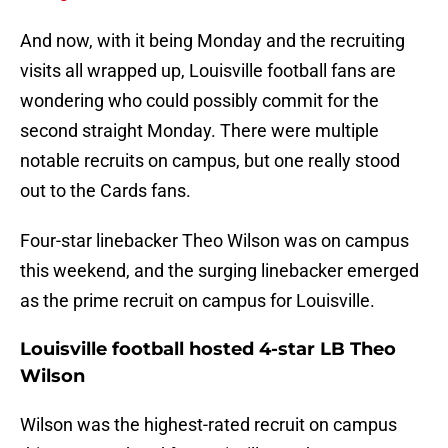
And now, with it being Monday and the recruiting
visits all wrapped up, Louisville football fans are
wondering who could possibly commit for the
second straight Monday. There were multiple
notable recruits on campus, but one really stood
out to the Cards fans.
Four-star linebacker Theo Wilson was on campus
this weekend, and the surging linebacker emerged
as the prime recruit on campus for Louisville.
Louisville football hosted 4-star LB Theo
Wilson
Wilson was the highest-rated recruit on campus