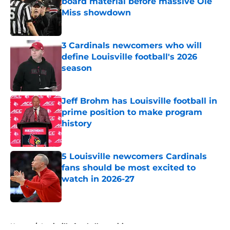
board material before massive Ole
Miss showdown
Published by on Invalid Date
3 Cardinals newcomers who will
define Louisville football's 2026
season
Published by on Invalid Date
Jeff Brohm has Louisville football in
prime position to make program
history
Published by on Invalid Date
5 Louisville newcomers Cardinals
fans should be most excited to
watch in 2026-27
Published by on Invalid Date
5 related articles loaded
Home
/
Louisville football recruiting