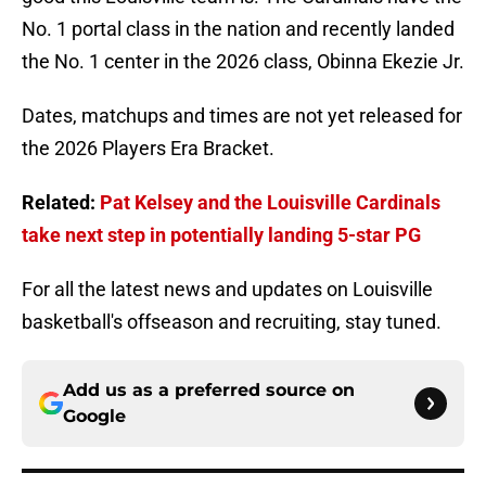
No. 1 portal class in the nation and recently landed
the No. 1 center in the 2026 class, Obinna Ekezie Jr.
Dates, matchups and times are not yet released for
the 2026 Players Era Bracket.
Related:
Pat Kelsey and the Louisville Cardinals
take next step in potentially landing 5-star PG
For all the latest news and updates on Louisville
basketball's offseason and recruiting, stay tuned.
Add us as a preferred source on
Google