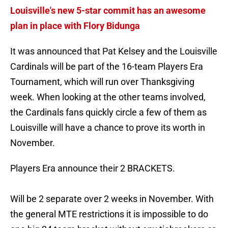
Louisville's new 5-star commit has an awesome
plan in place with Flory Bidunga
It was announced that Pat Kelsey and the Louisville
Cardinals will be part of the 16-team Players Era
Tournament, which will run over Thanksgiving
week. When looking at the other teams involved,
the Cardinals fans quickly circle a few of them as
Louisville will have a chance to prove its worth in
November.
Players Era announce their 2 BRACKETS.
Will be 2 separate over 2 weeks in November. With
the general MTE restrictions it is impossible to do