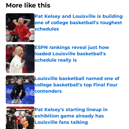
More like this
Pat Kelsey and Louisville is building
one of college basketball's toughest
schedules
Published by on Invalid Date
ESPN rankings reveal just how
loaded Louisville basketball's
schedule really is
Published by on Invalid Date
Louisville basketball named one of
college basketball's top Final Four
contenders
Published by on Invalid Date
Pat Kelsey's starting lineup in
exhibition game already has
Louisville fans talking
Published by on Invalid Date