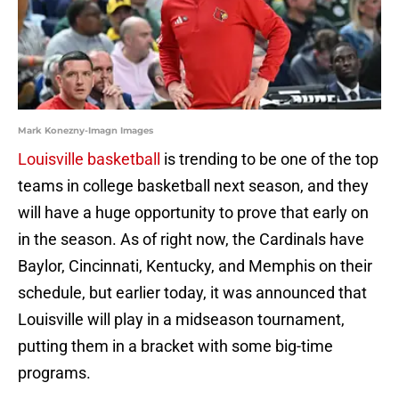
Mark Konezny-Imagn Images
Louisville basketball
is trending to be one of the top
teams in college basketball next season, and they
will have a huge opportunity to prove that early on
in the season. As of right now, the Cardinals have
Baylor, Cincinnati, Kentucky, and Memphis on their
schedule, but earlier today, it was announced that
Louisville will play in a midseason tournament,
putting them in a bracket with some big-time
programs.