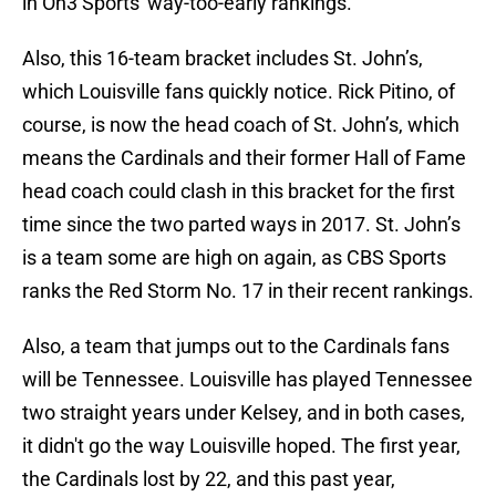
in On3 Sports' way-too-early rankings.
Also, this 16-team bracket includes St. John’s,
which Louisville fans quickly notice. Rick Pitino, of
course, is now the head coach of St. John’s, which
means the Cardinals and their former Hall of Fame
head coach could clash in this bracket for the first
time since the two parted ways in 2017. St. John’s
is a team some are high on again, as CBS Sports
ranks the Red Storm No. 17 in their recent rankings.
Also, a team that jumps out to the Cardinals fans
will be Tennessee. Louisville has played Tennessee
two straight years under Kelsey, and in both cases,
it didn't go the way Louisville hoped. The first year,
the Cardinals lost by 22, and this past year,