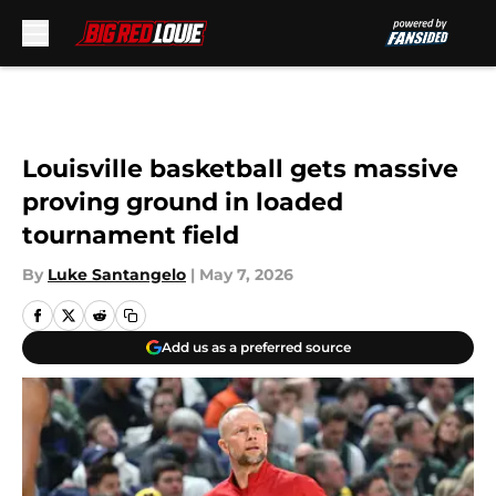
Skip to main content
Louisville basketball gets massive
proving ground in loaded
tournament field
By
Luke Santangelo
|
May 7, 2026
Add us as a preferred source