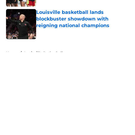
Louisville basketball lands
blockbuster showdown with
reigning national champions
Published by on Invalid Date
5 related articles loaded
Home
/
Louisville Basketball
About
Openings
Contact
Our 300+ Sites
FanSided Daily
Pitch a Story
Privacy Policy
Terms of Use