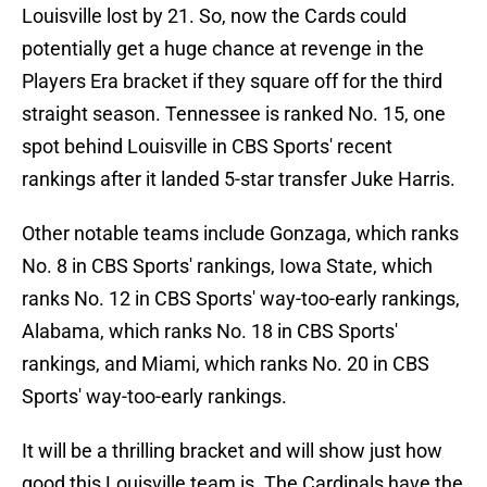
Louisville lost by 21. So, now the Cards could
potentially get a huge chance at revenge in the
Players Era bracket if they square off for the third
straight season. Tennessee is ranked No. 15, one
spot behind Louisville in CBS Sports' recent
rankings after it landed 5-star transfer Juke Harris.
Other notable teams include Gonzaga, which ranks
No. 8 in CBS Sports' rankings, Iowa State, which
ranks No. 12 in CBS Sports' way-too-early rankings,
Alabama, which ranks No. 18 in CBS Sports'
rankings, and Miami, which ranks No. 20 in CBS
Sports' way-too-early rankings.
It will be a thrilling bracket and will show just how
good this Louisville team is. The Cardinals have the