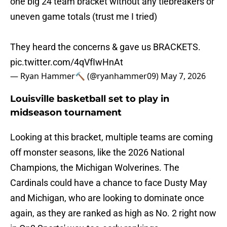
one big 24 team bracket without any tiebreakers or
uneven game totals (trust me I tried)
They heard the concerns & gave us BRACKETS.
pic.twitter.com/4qVfIwHnAt
— Ryan Hammer🔨 (@ryanhammer09)
May 7, 2026
Louisville basketball set to play in
midseason tournament
Looking at this bracket, multiple teams are coming
off monster seasons, like the 2026 National
Champions, the Michigan Wolverines. The
Cardinals could have a chance to face Dusty May
and Michigan, who are looking to dominate once
again, as they are ranked as high as No. 2 right now