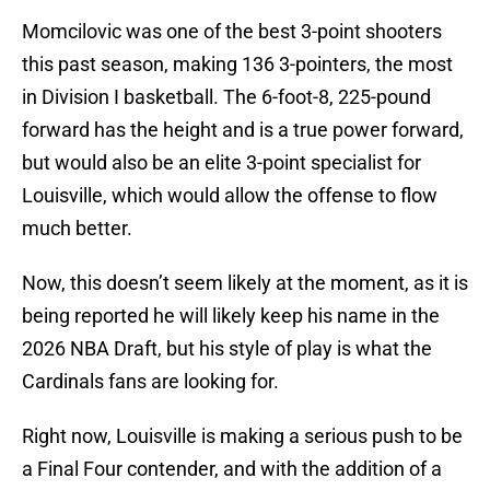
Momcilovic was one of the best 3-point shooters
this past season, making 136 3-pointers, the most
in Division I basketball. The 6-foot-8, 225-pound
forward has the height and is a true power forward,
but would also be an elite 3-point specialist for
Louisville, which would allow the offense to flow
much better.
Now, this doesn’t seem likely at the moment, as it is
being reported he will likely keep his name in the
2026 NBA Draft, but his style of play is what the
Cardinals fans are looking for.
Right now, Louisville is making a serious push to be
a Final Four contender, and with the addition of a