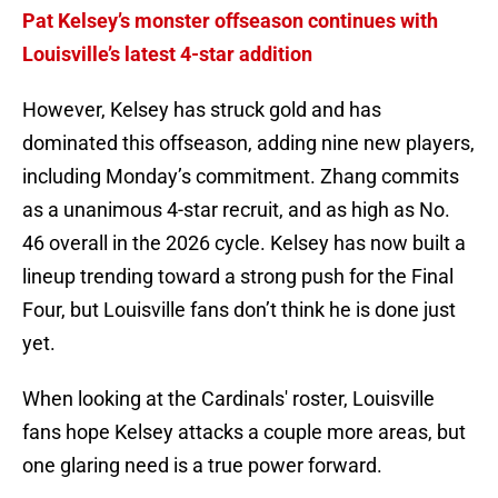
Pat Kelsey’s monster offseason continues with
Louisville’s latest 4-star addition
However, Kelsey has struck gold and has
dominated this offseason, adding nine new players,
including Monday’s commitment. Zhang commits
as a unanimous 4-star recruit, and as high as No.
46 overall in the 2026 cycle. Kelsey has now built a
lineup trending toward a strong push for the Final
Four, but Louisville fans don’t think he is done just
yet.
When looking at the Cardinals' roster, Louisville
fans hope Kelsey attacks a couple more areas, but
one glaring need is a true power forward.