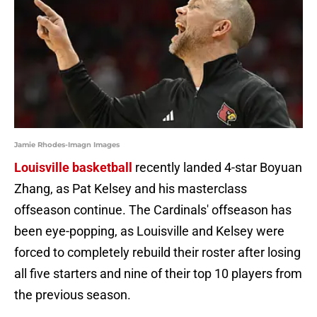
Jamie Rhodes-Imagn Images
Louisville basketball
recently landed 4-star Boyuan
Zhang, as Pat Kelsey and his masterclass
offseason continue. The Cardinals' offseason has
been eye-popping, as Louisville and Kelsey were
forced to completely rebuild their roster after losing
all five starters and nine of their top 10 players from
the previous season.