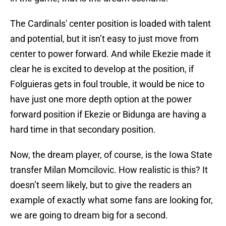
The Cardinals' center position is loaded with talent
and potential, but it isn’t easy to just move from
center to power forward. And while Ekezie made it
clear he is excited to develop at the position, if
Folguieras gets in foul trouble, it would be nice to
have just one more depth option at the power
forward position if Ekezie or Bidunga are having a
hard time in that secondary position.
Now, the dream player, of course, is the Iowa State
transfer Milan Momcilovic. How realistic is this? It
doesn’t seem likely, but to give the readers an
example of exactly what some fans are looking for,
we are going to dream big for a second.