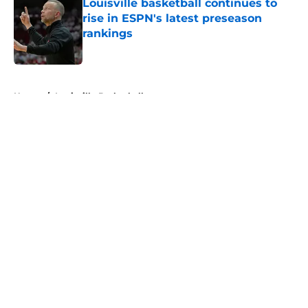
Louisville basketball continues to
rise in ESPN's latest preseason
rankings
Published by on Invalid Date
5 related articles loaded
Home
/
Louisville Basketball
About
Openings
Contact
Our 300+ Sites
FanSided Daily
Pitch a Story
Privacy Policy
Terms of Use
Cookie Policy
Legal Disclaimer