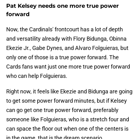
Pat Kelsey needs one more true power
forward
Now, the Cardinals' frontcourt has a lot of depth
and versatility already with Flory Bidunga, Obinna
Ekezie Jr., Gabe Dynes, and Alvaro Folguieras, but
only one of those is a true power forward. The
Cards fans want just one more true power forward
who can help Folguieras.
Right now, it feels like Ekezie and Bidunga are going
to get some power forward minutes, but if Kelsey
can go get one true power forward, preferably
someone like Folguieras, who is a stretch four and
can space the floor out when one of the centers is
in the game, that is the dream scenario.