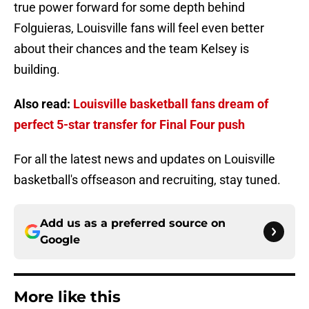
true power forward for some depth behind
Folguieras, Louisville fans will feel even better
about their chances and the team Kelsey is
building.
Also read:
Louisville basketball fans dream of
perfect 5-star transfer for Final Four push
For all the latest news and updates on Louisville
basketball's offseason and recruiting, stay tuned.
Add us as a preferred source on
Google
More like this