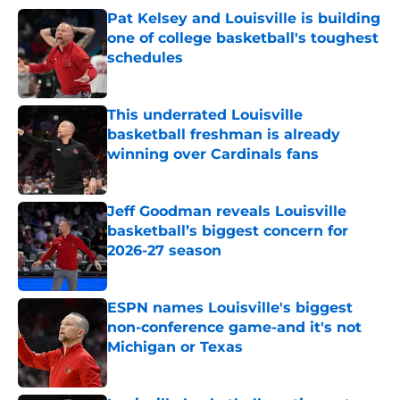
Pat Kelsey and Louisville is building
one of college basketball's toughest
schedules
Published by on Invalid Date
This underrated Louisville
basketball freshman is already
winning over Cardinals fans
Published by on Invalid Date
Jeff Goodman reveals Louisville
basketball’s biggest concern for
2026-27 season
Published by on Invalid Date
ESPN names Louisville's biggest
non-conference game-and it's not
Michigan or Texas
Published by on Invalid Date