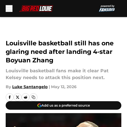
Skip to main content
Louisville basketball still has one
glaring need after landing 4-star
Boyuan Zhang
Louisville basketball fans make it clear Pat
Kelsey needs to attack this position next.
By
Luke Santangelo
|
May 12, 2026
Add us as a preferred source