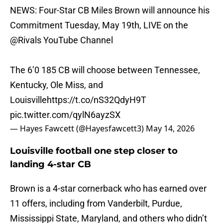
NEWS: Four-Star CB Miles Brown will announce his
Commitment Tuesday, May 19th, LIVE on the
@Rivals
YouTube Channel
The 6’0 185 CB will choose between Tennessee,
Kentucky, Ole Miss, and
Louisville
https://t.co/nS32QdyH9T
pic.twitter.com/qylN6ayzSX
— Hayes Fawcett (@Hayesfawcett3)
May 14, 2026
Louisville football one step closer to
landing 4-star CB
Brown is a 4-star cornerback who has earned over
11 offers, including from Vanderbilt, Purdue,
Mississippi State, Maryland, and others who didn’t