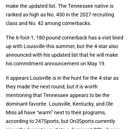
make the updated list. The Tennessee native is
ranked as high as No. 430 in the 2027 recruiting
class and No. 42 among cornerbacks.
The 6-foot-1, 180-pound cornerback has a visit lined
up with Louisville this summer, but the 4-star also
announced with his updated list that he will make
his commitment announcement on May 19.
It appears Louisville is in the hunt for the 4-star as
they made the next round, but it is worth
mentioning that Tennessee appears to be the
dominant favorite. Louisville, Kentucky, and Ole
Miss all have “warm” next to their programs,
according to 247Sports, but On3Sports currently