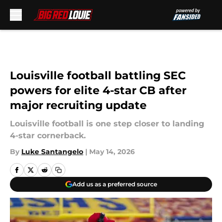
Skip to main content
Louisville football battling SEC
powers for elite 4-star CB after
major recruiting update
Louisville football is one step closer to landing
4-star cornerback.
By
Luke Santangelo
|
May 14, 2026
Add us as a preferred source