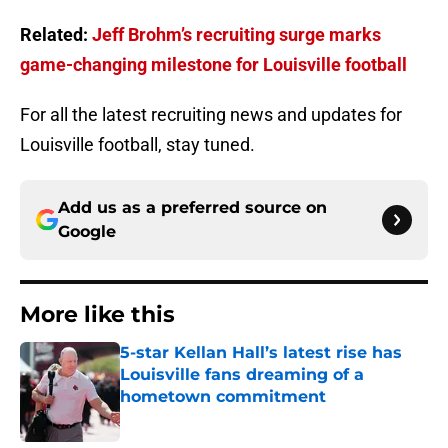
Related:
Jeff Brohm’s recruiting surge marks
game-changing milestone for Louisville football
For all the latest recruiting news and updates for
Louisville football, stay tuned.
Add us as a preferred source on
Google
More like this
5-star Kellan Hall’s latest rise has
Louisville fans dreaming of a
hometown commitment
Published by on Invalid Date