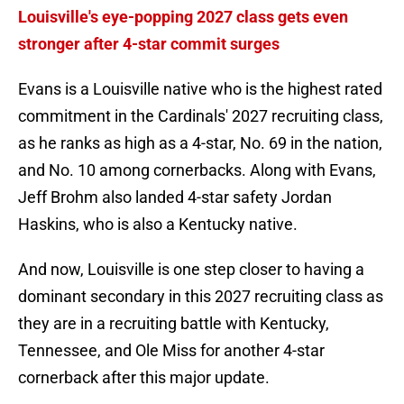
Louisville's eye-popping 2027 class gets even
stronger after 4-star commit surges
Evans is a Louisville native who is the highest rated
commitment in the Cardinals' 2027 recruiting class,
as he ranks as high as a 4-star, No. 69 in the nation,
and No. 10 among cornerbacks. Along with Evans,
Jeff Brohm also landed 4-star safety Jordan
Haskins, who is also a Kentucky native.
And now, Louisville is one step closer to having a
dominant secondary in this 2027 recruiting class as
they are in a recruiting battle with Kentucky,
Tennessee, and Ole Miss for another 4-star
cornerback after this major update.