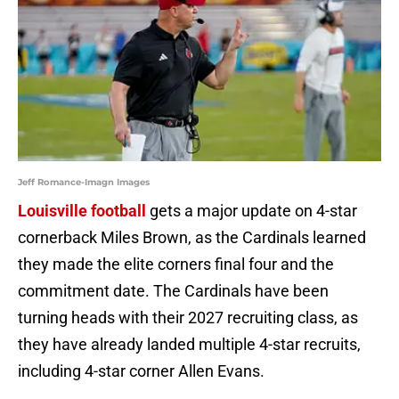
Jeff Romance-Imagn Images
Louisville football
gets a major update on 4-star
cornerback Miles Brown, as the Cardinals learned
they made the elite corners final four and the
commitment date. The Cardinals have been
turning heads with their 2027 recruiting class, as
they have already landed multiple 4-star recruits,
including 4-star corner Allen Evans.