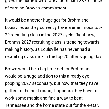
gives the hometown state a dominant 88% chance
of earning Brown’s commitment.
It would be another huge get for Brohm and
Louisville, as they currently have a unanimous top-
20 recruiting class in the 2027 cycle. Right now,
Brohm’s 2027 recruiting class is trending towards
making history, as Louisville has never had a
recruiting class rank in the top 20 after signing day.
Brown would be a big-time get for Brohm and
would be a huge addition to this already eye-
popping 2027 secondary, but now that they have
gotten to the next round, it appears they have to
work some magic and find a way to beat
Tennessee and the home state out for the 4-star.