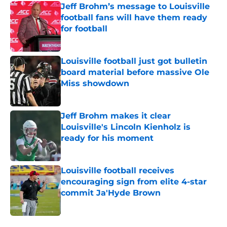
Jeff Brohm’s message to Louisville
football fans will have them ready
for football
Published by on Invalid Date
Louisville football just got bulletin
board material before massive Ole
Miss showdown
Published by on Invalid Date
Jeff Brohm makes it clear
Louisville's Lincoln Kienholz is
ready for his moment
Published by on Invalid Date
Louisville football receives
encouraging sign from elite 4-star
commit Ja'Hyde Brown
Published by on Invalid Date
5 related articles loaded