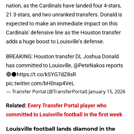
nation, as the Cardinals have landed four 4-stars,
21 3-stars, and two unranked transfers. Donald is
expected to make an immediate impact on this
Cardinals' defensive line as the Houston transfer
adds a huge boost to Louisville’s defense.
BREAKING: Houston transfer DL Joshua Donald
has committed to Louisville,
@PeteNakos
reports
🔴⚫️
https://t.co/kSYG7dZ8sR
pic.twitter.com/bH0nxp4VeL
— Transfer Portal (@TransferPortal)
January 15, 2026
Related:
Every Transfer Portal player who
committed to Louisville football in the first week
Louisville football lands diamond in the