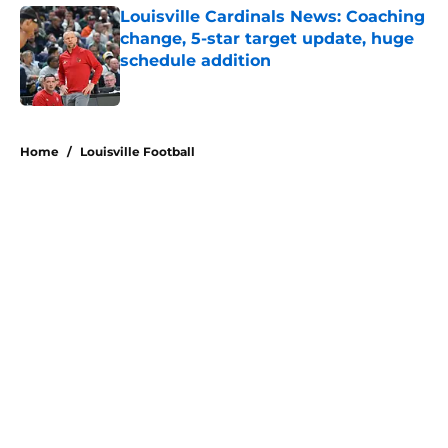
Louisville Cardinals News: Coaching
change, 5-star target update, huge
schedule addition
Published by on Invalid Date
5 related articles loaded
Home
/
Louisville Football
About
Openings
Contact
Our 300+ Sites
FanSided Daily
Pitch a Story
Privacy Policy
Terms of Use
Cookie Policy
Legal Disclaimer