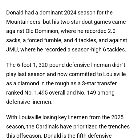
Donald had a dominant 2024 season for the
Mountaineers, but his two standout games came
against Old Dominion, where he recorded 2.0
sacks, a forced fumble, and 4 tackles, and against
JMU, where he recorded a season-high 6 tackles.
The 6-foot-1, 320-pound defensive lineman didn’t
play last season and now committed to Louisville
as a diamond in the rough as a 3-star transfer
ranked No. 1,495 overall and No. 149 among
defensive linemen.
With Louisville losing key linemen from the 2025
season, the Cardinals have prioritized the trenches
this offseason. Donald is the fifth defensive