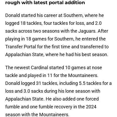
rough with latest portal addition
Donald started his career at Southern, where he
logged 18 tackles, four tackles for loss, and 2.0
sacks across two seasons with the Jaguars. After
playing in 18 games for Southern, he entered the
Transfer Portal for the first time and transferred to
Appalachian State, where he had his best season.
The newest Cardinal started 10 games at nose
tackle and played in 11 for the Mountaineers.
Donald logged 31 tackles, including 5.5 tackles for a
loss and 3.0 sacks during his lone season with
Appalachian State. He also added one forced
fumble and one fumble recovery in the 2024
season with the Mountaineers.