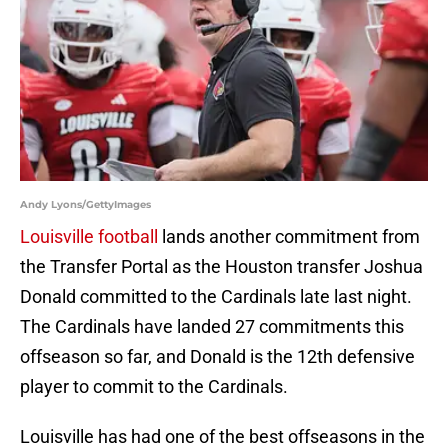
Andy Lyons/GettyImages
Louisville football
lands another commitment from
the Transfer Portal as the Houston transfer Joshua
Donald committed to the Cardinals late last night.
The Cardinals have landed 27 commitments this
offseason so far, and Donald is the 12th defensive
player to commit to the Cardinals.
Louisville has had one of the best offseasons in the