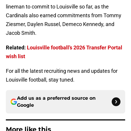
lineman to commit to Louisville so far, as the
Cardinals also earned commitments from Tommy
Ziesmer, Daylen Russel, Demeco Kennedy, and
Jacob Smith.
Related:
Louisville football’s 2026 Transfer Portal
wish list
For all the latest recruiting news and updates for
Louisville football, stay tuned.
Add us as a preferred source on
Google
More like this