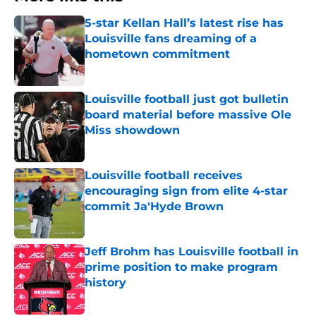
5-star Kellan Hall’s latest rise has
Louisville fans dreaming of a
hometown commitment
Published by on Invalid Date
Louisville football just got bulletin
board material before massive Ole
Miss showdown
Published by on Invalid Date
Louisville football receives
encouraging sign from elite 4-star
commit Ja'Hyde Brown
Published by on Invalid Date
Jeff Brohm has Louisville football in
prime position to make program
history
Published by on Invalid Date