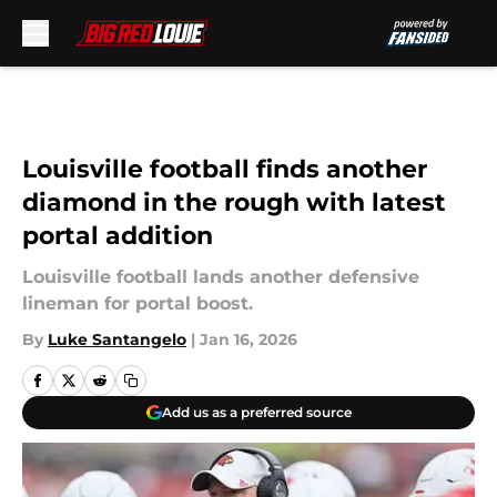
Skip to main content
Louisville football finds another
diamond in the rough with latest
portal addition
Louisville football lands another defensive
lineman for portal boost.
By
Luke Santangelo
|
Jan 16, 2026
Add us as a preferred source