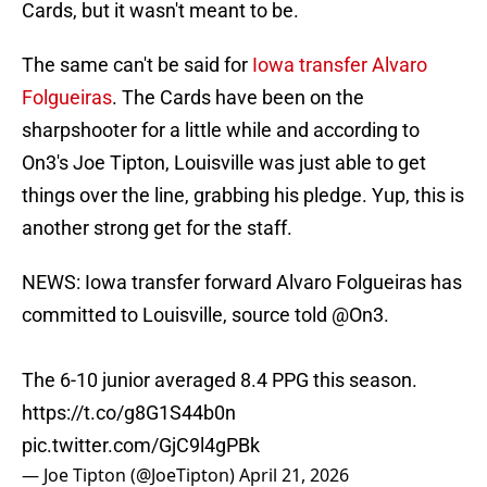
Cards, but it wasn't meant to be.
The same can't be said for
Iowa transfer Alvaro
Folgueiras
. The Cards have been on the
sharpshooter for a little while and according to
On3's Joe Tipton, Louisville was just able to get
things over the line, grabbing his pledge. Yup, this is
another strong get for the staff.
NEWS: Iowa transfer forward Alvaro Folgueiras has
committed to Louisville, source told
@On3
.
The 6-10 junior averaged 8.4 PPG this season.
https://t.co/g8G1S44b0n
pic.twitter.com/GjC9l4gPBk
— Joe Tipton (@JoeTipton)
April 21, 2026