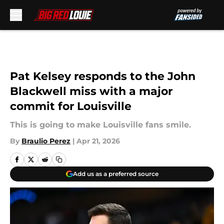
Skip to main content
Pat Kelsey responds to the John
Blackwell miss with a major
commit for Louisville
This is going to make Louisville fans smile.
By
Braulio Perez
|
Apr 21, 2026
Add us as a preferred source