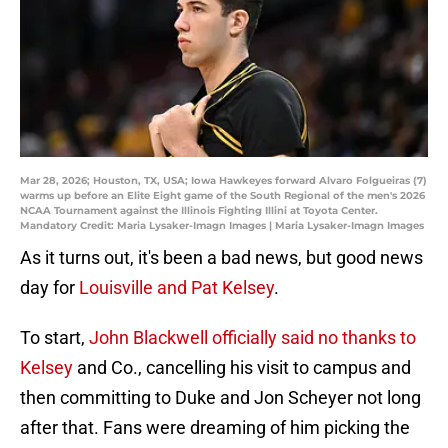
Mar 28, 2026; Houston, TX, USA; Iowa Hawkeyes forward Alvaro Folgueiras (7)
warms up before an Elite Eight game of the South Regional of the men's 2026
NCAA Tournament against the Illinois Fighting Illini at Toyota Center.
Mandatory Credit: Maria Lysaker-Imagn Images | Maria Lysaker-Imagn Images
As it turns out, it's been a bad news, but good news
day for
Louisville and Pat Kelsey
.
To start,
John Blackwell officially said no thanks to
Kelsey
and Co., cancelling his visit to campus and
then committing to Duke and Jon Scheyer not long
after that. Fans were dreaming of him picking the