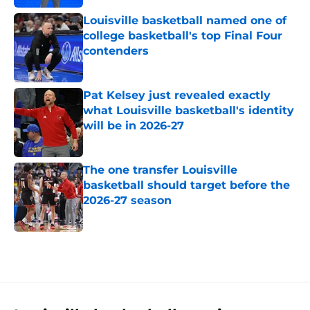
Louisville basketball named one of
college basketball's top Final Four
contenders
Published by on Invalid Date
Pat Kelsey just revealed exactly
what Louisville basketball's identity
will be in 2026-27
Published by on Invalid Date
The one transfer Louisville
basketball should target before the
2026-27 season
Published by on Invalid Date
5 related articles loaded