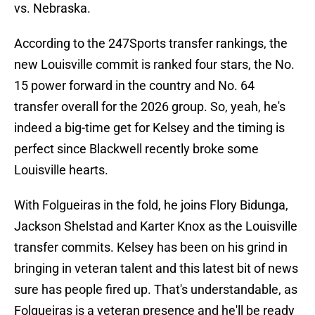
vs. Nebraska.
According to the 247Sports transfer rankings, the
new Louisville commit is ranked four stars, the No.
15 power forward in the country and No. 64
transfer overall for the 2026 group. So, yeah, he's
indeed a big-time get for Kelsey and the timing is
perfect since Blackwell recently broke some
Louisville hearts.
With Folgueiras in the fold, he joins Flory Bidunga,
Jackson Shelstad and Karter Knox as the Louisville
transfer commits. Kelsey has been on his grind in
bringing in veteran talent and this latest bit of news
sure has people fired up. That's understandable, as
Folgueiras is a veteran presence and he'll be ready