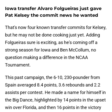
Iowa transfer Alvaro Folgueiras just gave
Pat Kelsey the commit news he wanted
That's now four known transfer commits for Kelsey,
but he may not be done cooking just yet. Adding
Folgueiras sure is exciting, as he's coming off a
strong season for Iowa and Ben McCollum, no
question making a difference in the NCAA
Tournament.
This past campaign, the 6-10, 230-pounder from
Spain averaged 8.4 points, 3.6 rebounds and 2.2
assists per contest. He made a name for himself in
the Big Dance, highlighted by 14 points in the upset
win over Florida, and then 16 points in the victory