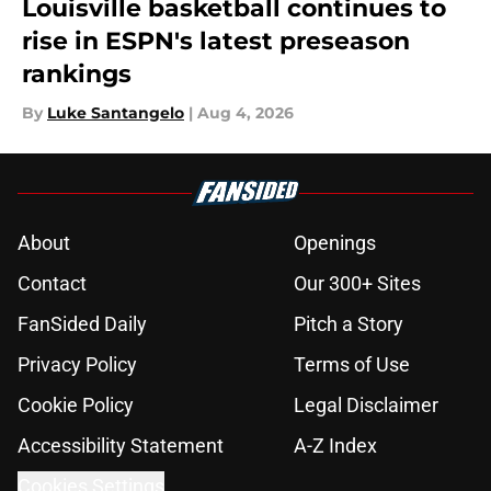
Louisville basketball continues to
rise in ESPN's latest preseason
rankings
By
Luke Santangelo
|
Aug 4, 2026
About
Openings
Contact
Our 300+ Sites
FanSided Daily
Pitch a Story
Privacy Policy
Terms of Use
Cookie Policy
Legal Disclaimer
Accessibility Statement
A-Z Index
Cookies Settings