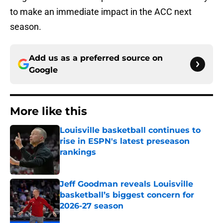
to make an immediate impact in the ACC next
season.
Add us as a preferred source on
Google
More like this
Louisville basketball continues to
rise in ESPN's latest preseason
rankings
Published by on Invalid Date
Jeff Goodman reveals Louisville
basketball’s biggest concern for
2026-27 season
Published by on Invalid Date