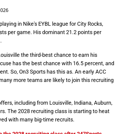
2026
 playing in Nike's EYBL league for City Rocks,
ists per game. His dominant 21.2 points per
.
ouisville the third-best chance to earn his
cuse has the best chance with 16.5 percent, and
rcent. So, On3 Sports has this as. An early ACC
t many more teams are likely to join this recruiting
fers, including from Louisville, Indiana, Auburn,
s. The 2028 recruiting class is starting to heat
lved with many big-time recruits.
e the 2028 recruiting class after 247Sports