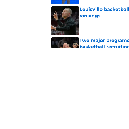
Louisville basketbal
rankings
Published by on Invalid Dat
Two major programs 
basketball recruitin
Published by on Invalid Dat
The one transfer Lou
2026-27 season
Published by on Invalid Dat
5 related articles loaded
Home
/
Louisville basketball recruit