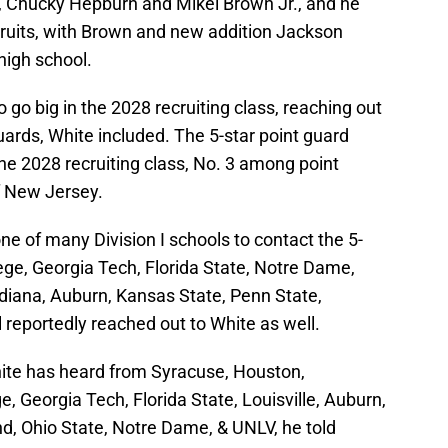
, Chucky Hepburn and Mikel Brown Jr., and he
cruits, with Brown and new addition Jackson
high school.
 go big in the 2028 recruiting class, reaching out
 guards, White included. The 5-star point guard
the 2028 recruiting class, No. 3 among point
f New Jersey.
ne of many Division I schools to contact the 5-
ege, Georgia Tech, Florida State, Notre Dame,
diana, Auburn, Kansas State, Penn State,
 reportedly reached out to White as well.
hite has heard from Syracuse, Houston,
, Georgia Tech, Florida State, Louisville, Auburn,
d, Ohio State, Notre Dame, & UNLV, he told