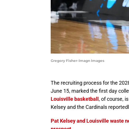
Gregory Fisher-Imagn Images
The recruiting process for the 2028
June 15, marked the first day colle
Louisville basketball
, of course, i
Kelsey and the Cardinals reportedl
Pat Kelsey and Louisville waste n
prospect