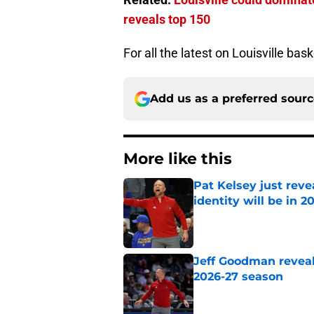
reveals top 150
For all the latest on Louisville bas
Add us as a preferred sour
More like this
Pat Kelsey just reve
identity will be in 2
Published by on Invalid Dat
Jeff Goodman reveals
2026-27 season
Published by on Invalid Dat