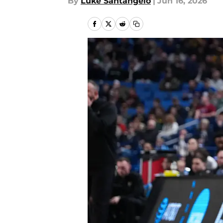
By
Luke Santangelo
|
Jun 16, 2026