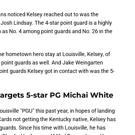
fans noticed Kelsey reached out to was the
, Josh Lindsay. The 4-star point guard is a highly
h as No. 4 among point guards and No. 26 in the
he hometown hero stay at Louisville, Kelsey, of
 point guards as well. And Jake Weingarten
oint guards Kelsey got in contact with was the 5-
 targets 5-star PG Michai White
uisville "PGU" this past year, in hopes of landing
Cards not getting the Kentucky native, Kelsey has
t guards. Since his time with Louisville, he has