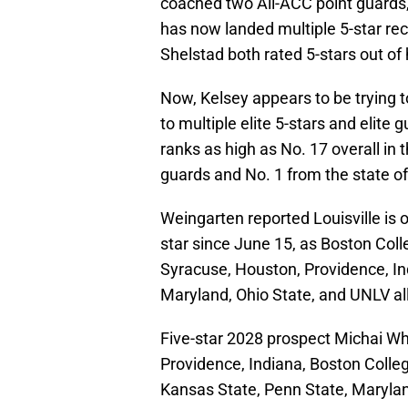
coached two All-ACC point guards
has now landed multiple 5-star re
Shelstad both rated 5-stars out of 
Now, Kelsey appears to be trying to
to multiple elite 5-stars and elite
ranks as high as No. 17 overall in 
guards and No. 1 from the state o
Weingarten reported Louisville is o
star since June 15, as Boston Coll
Syracuse, Houston, Providence, In
Maryland, Ohio State, and UNLV all
Five-star 2028 prospect Michai W
Providence, Indiana, Boston College
Kansas State, Penn State, Marylan