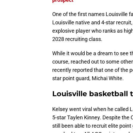
One of the first names Louisville 
Louisville native and 4-star recruit
explosive player who ranks as hig
2028 recruiting class.
While it would be a dream to see t
course, reached out to some other
recently reported that one of the p
star point guard, Michai White.
Louisville basketball
Kelsey went viral when he called Lo
5-star Taylen Kinney. Despite the 
still been able to recruit elite poin