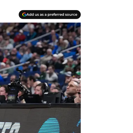
Add us as a preferred source