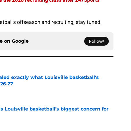
ketball's offseason and recruiting, stay tuned.
ce on
Google
Follow
aled exactly what Louisville basketball's
026-27
e
 Louisville basketball’s biggest concern for
e