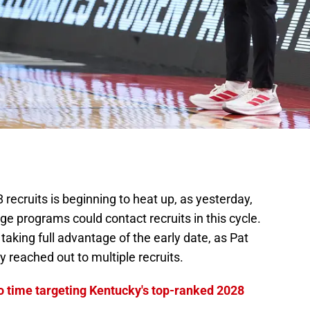
 recruits is beginning to heat up, as yesterday,
ge programs could contact recruits in this cycle.
s taking full advantage of the early date, as Pat
y reached out to multiple recruits.
o time targeting Kentucky's top-ranked 2028