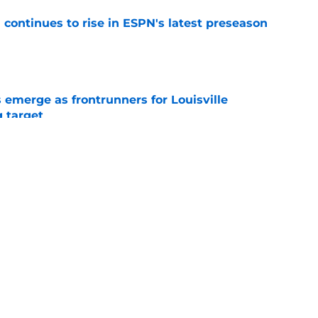
l continues to rise in ESPN's latest preseason
e
emerge as frontrunners for Louisville
g target
e
isville basketball should target before the
e
ing