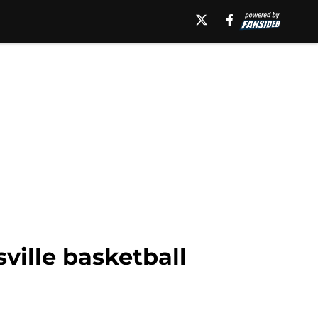
sville basketball