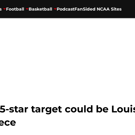
s
Football
Basketball
Podcast
FanSided NCAA Sites
 5-star target could be Loui
ece