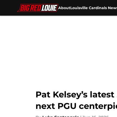
About
Louisville Cardinals New
Skip to main content
Pat Kelsey’s latest
next PGU centerpi