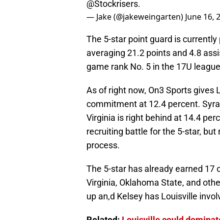
@Stockrisers
.
— Jake (@jakeweingarten)
June 16, 
The 5-star point guard is currently
averaging 21.2 points and 4.8 ass
game rank No. 5 in the 17U league
As of right now, On3 Sports gives L
commitment at 12.4 percent. Syra
Virginia is right behind at 14.4 pe
recruiting battle for the 5-star, bu
process.
The 5-star has already earned 17 of
Virginia, Oklahoma State, and other
up an,d Kelsey has Louisville invo
Related:
Louisville could dominat