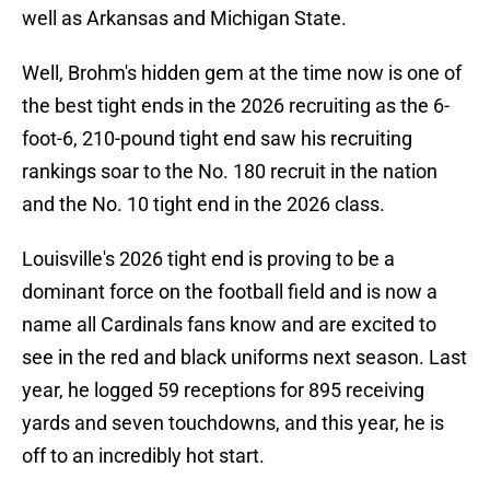
well as Arkansas and Michigan State.
Well, Brohm's hidden gem at the time now is one of
the best tight ends in the 2026 recruiting as the 6-
foot-6, 210-pound tight end saw his recruiting
rankings soar to the No. 180 recruit in the nation
and the No. 10 tight end in the 2026 class.
Louisville's 2026 tight end is proving to be a
dominant force on the football field and is now a
name all Cardinals fans know and are excited to
see in the red and black uniforms next season. Last
year, he logged 59 receptions for 895 receiving
yards and seven touchdowns, and this year, he is
off to an incredibly hot start.