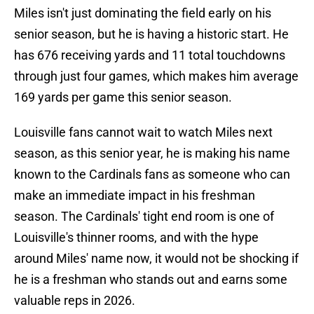
Miles isn't just dominating the field early on his
senior season, but he is having a historic start. He
has 676 receiving yards and 11 total touchdowns
through just four games, which makes him average
169 yards per game this senior season.
Louisville fans cannot wait to watch Miles next
season, as this senior year, he is making his name
known to the Cardinals fans as someone who can
make an immediate impact in his freshman
season. The Cardinals' tight end room is one of
Louisville's thinner rooms, and with the hype
around Miles' name now, it would not be shocking if
he is a freshman who stands out and earns some
valuable reps in 2026.