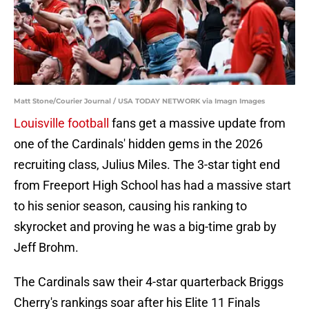
Matt Stone/Courier Journal / USA TODAY NETWORK via Imagn Images
Louisville football
fans get a massive update from
one of the Cardinals' hidden gems in the 2026
recruiting class, Julius Miles. The 3-star tight end
from Freeport High School has had a massive start
to his senior season, causing his ranking to
skyrocket and proving he was a big-time grab by
Jeff Brohm.
The Cardinals saw their 4-star quarterback Briggs
Cherry's rankings soar after his Elite 11 Finals