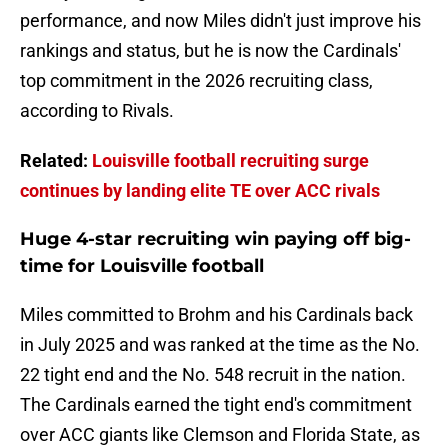
performance, and now Miles didn't just improve his
rankings and status, but he is now the Cardinals'
top commitment in the 2026 recruiting class,
according to Rivals.
Related:
Louisville football recruiting surge
continues by landing elite TE over ACC rivals
Huge 4-star recruiting win paying off big-
time for Louisville football
Miles committed to Brohm and his Cardinals back
in July 2025 and was ranked at the time as the No.
22 tight end and the No. 548 recruit in the nation.
The Cardinals earned the tight end's commitment
over ACC giants like Clemson and Florida State, as