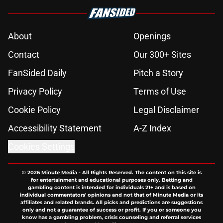
About
Openings
Contact
Our 300+ Sites
FanSided Daily
Pitch a Story
Privacy Policy
Terms of Use
Cookie Policy
Legal Disclaimer
Accessibility Statement
A-Z Index
Cookies Settings
© 2026
Minute Media
-
All Rights Reserved. The content on this site is
for entertainment and educational purposes only. Betting and
gambling content is intended for individuals 21+ and is based on
individual commentators' opinions and not that of Minute Media or its
affiliates and related brands. All picks and predictions are suggestions
only and not a guarantee of success or profit. If you or someone you
know has a gambling problem, crisis counseling and referral services