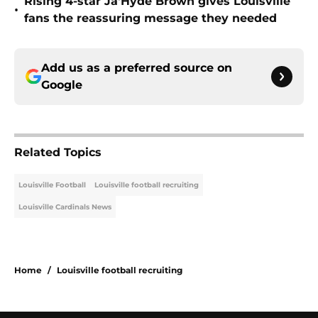
Rising 4-star Ja'Hyde Brown gives Louisville
•
fans the reassuring message they needed
Add us as a preferred source on
Google
Related Topics
Louisville Football
Louisville football recruiting
Louisville Cardinals News
Home
/
Louisville football recruiting