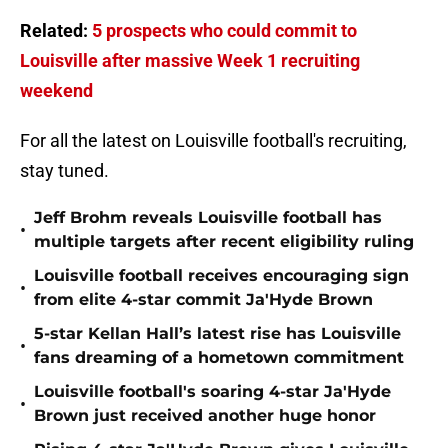
Related:
5 prospects who could commit to
Louisville after massive Week 1 recruiting
weekend
For all the latest on Louisville football's recruiting,
stay tuned.
Jeff Brohm reveals Louisville football has
•
multiple targets after recent eligibility ruling
Louisville football receives encouraging sign
•
from elite 4-star commit Ja'Hyde Brown
5-star Kellan Hall’s latest rise has Louisville
•
fans dreaming of a hometown commitment
Louisville football's soaring 4-star Ja'Hyde
•
Brown just received another huge honor