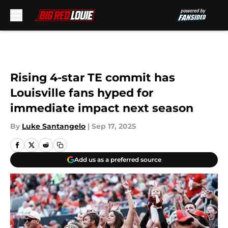
Skip to main content
Rising 4-star TE commit has
Louisville fans hyped for
immediate impact next season
By
Luke Santangelo
|
Sep 17, 2025
Add us as a preferred source