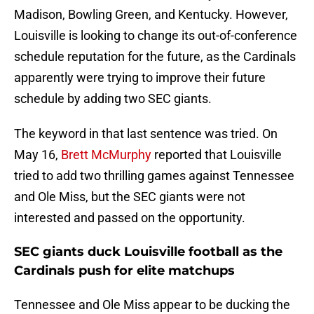
Madison, Bowling Green, and Kentucky. However,
Louisville is looking to change its out-of-conference
schedule reputation for the future, as the Cardinals
apparently were trying to improve their future
schedule by adding two SEC giants.
The keyword in that last sentence was tried. On
May 16,
Brett McMurphy
reported that Louisville
tried to add two thrilling games against Tennessee
and Ole Miss, but the SEC giants were not
interested and passed on the opportunity.
SEC giants duck Louisville football as the
Cardinals push for elite matchups
Tennessee and Ole Miss appear to be ducking the