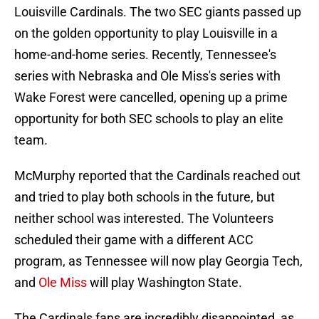
Louisville Cardinals. The two SEC giants passed up
on the golden opportunity to play Louisville in a
home-and-home series. Recently, Tennessee's
series with Nebraska and Ole Miss's series with
Wake Forest were cancelled, opening up a prime
opportunity for both SEC schools to play an elite
team.
McMurphy reported that the Cardinals reached out
and tried to play both schools in the future, but
neither school was interested. The Volunteers
scheduled their game with a different ACC
program, as Tennessee will now play Georgia Tech,
and
Ole Miss
will play Washington State.
The Cardinals fans are incredibly disappointed, as