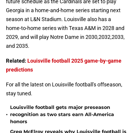
future schedule as the Cardinals are set to play
Georgia in a home-and-home series starting next
season at L&N Stadium. Louisville also has a
home-to-home series with Texas A&M in 2028 and
2029, and will play Notre Dame in 2030,2032,2033,
and 2035.
Related:
Louisville football 2025 game-by-game
predictions
For all the latest on Louisville football's offseason,
stay tuned.
Louisville football gets major preseason
•
recognition as two stars earn All-America
honors
Greg McElroy reveals why Louisville football is