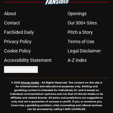
About
Openings
Contact
Our 300+ Sites
FanSided Daily
Pitch a Story
Privacy Policy
Terms of Use
Cookie Policy
Legal Disclaimer
Accessibility Statement
A-Z Index
Cookies Settings
© 2026
Minute Media
-
All Rights Reserved. The content on this site is
for entertainment and educational purposes only. Betting and
gambling content is intended for individuals 21+ and is based on
individual commentators' opinions and not that of Minute Media or its
affiliates and related brands. All picks and predictions are suggestions
only and not a guarantee of success or profit. If you or someone you
know has a gambling problem, crisis counseling and referral services
can be accessed by calling 1-800-GAMBLER.