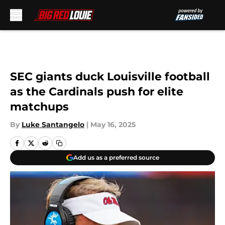
Skip to main content
SEC giants duck Louisville football
as the Cardinals push for elite
matchups
By
Luke Santangelo
|
May 16, 2025
Add us as a preferred source