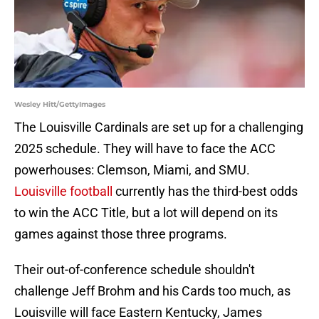
Wesley Hitt/GettyImages
The Louisville Cardinals are set up for a challenging
2025 schedule. They will have to face the ACC
powerhouses: Clemson, Miami, and SMU.
Louisville football
currently has the third-best odds
to win the ACC Title, but a lot will depend on its
games against those three programs.
Their out-of-conference schedule shouldn't
challenge Jeff Brohm and his Cards too much, as
Louisville will face Eastern Kentucky, James