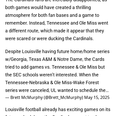
both games would have created a thrilling
atmosphere for both fan bases and a game to
remember. Instead, Tennessee and Ole Miss went
a different route, which made it appear that they
were scared or were ducking the Cardinals.
Despite Louisville having future home/home series
w/Georgia, Texas A&M & Notre Dame, the Cards
tried to add games vs. Tennessee & Ole Miss but
the SEC schools weren’t interested. When the
Tennessee-Nebraska & Ole Miss-Wake Forest
series were canceled, UL wanted to schedule the…
— Brett McMurphy (@Brett_McMurphy)
May 15, 2025
Louisville football already has exciting games on its