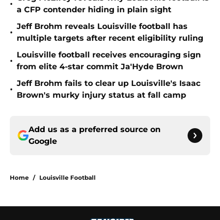
•
a CFP contender hiding in plain sight
Jeff Brohm reveals Louisville football has
•
multiple targets after recent eligibility ruling
Louisville football receives encouraging sign
•
from elite 4-star commit Ja'Hyde Brown
Jeff Brohm fails to clear up Louisville's Isaac
•
Brown's murky injury status at fall camp
Add us as a preferred source on
Google
Home
/
Louisville Football