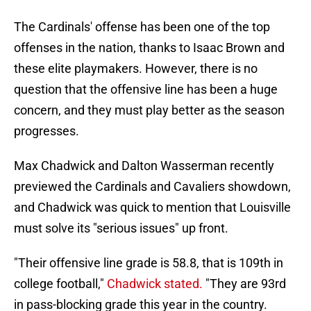
The Cardinals' offense has been one of the top
offenses in the nation, thanks to Isaac Brown and
these elite playmakers. However, there is no
question that the offensive line has been a huge
concern, and they must play better as the season
progresses.
Max Chadwick and Dalton Wasserman recently
previewed the Cardinals and Cavaliers showdown,
and Chadwick was quick to mention that Louisville
must solve its "serious issues" up front.
"Their offensive line grade is 58.8, that is 109th in
college football,"
Chadwick stated.
"They are 93rd
in pass-blocking grade this year in the country.