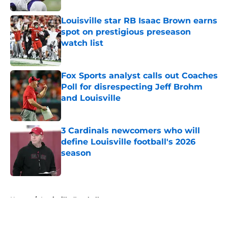
Louisville star RB Isaac Brown earns
spot on prestigious preseason
watch list
Published by on Invalid Date
Fox Sports analyst calls out Coaches
Poll for disrespecting Jeff Brohm
and Louisville
Published by on Invalid Date
3 Cardinals newcomers who will
define Louisville football's 2026
season
Published by on Invalid Date
5 related articles loaded
Home
/
Louisville Football