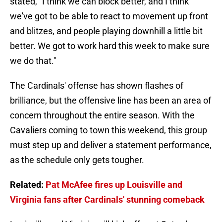
stated, "I think we can block better, and I think
we've got to be able to react to movement up front
and blitzes, and people playing downhill a little bit
better. We got to work hard this week to make sure
we do that."
The Cardinals' offense has shown flashes of
brilliance, but the offensive line has been an area of
concern throughout the entire season. With the
Cavaliers coming to town this weekend, this group
must step up and deliver a statement performance,
as the schedule only gets tougher.
Related:
Pat McAfee fires up Louisville and
Virginia fans after Cardinals' stunning comeback