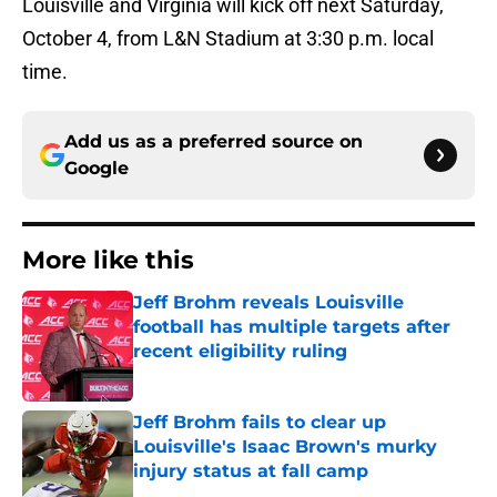
Louisville and Virginia will kick off next Saturday,
October 4, from L&N Stadium at 3:30 p.m. local
time.
Add us as a preferred source on
Google
More like this
Jeff Brohm reveals Louisville
football has multiple targets after
recent eligibility ruling
Published by on Invalid Date
Jeff Brohm fails to clear up
Louisville's Isaac Brown's murky
injury status at fall camp
Published by on Invalid Date