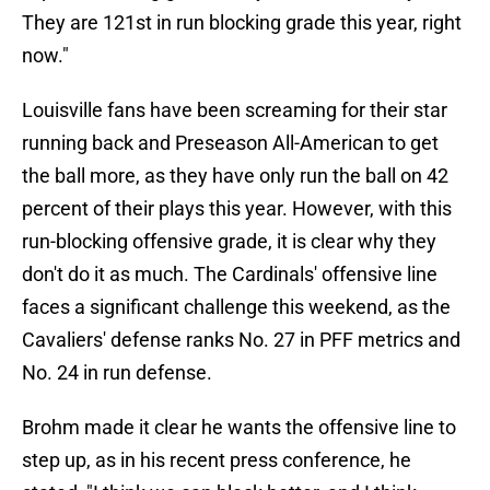
They are 121st in run blocking grade this year, right
now."
Louisville fans have been screaming for their star
running back and Preseason All-American to get
the ball more, as they have only run the ball on 42
percent of their plays this year. However, with this
run-blocking offensive grade, it is clear why they
don't do it as much. The Cardinals' offensive line
faces a significant challenge this weekend, as the
Cavaliers' defense ranks No. 27 in PFF metrics and
No. 24 in run defense.
Brohm made it clear he wants the offensive line to
step up, as in his recent press conference, he