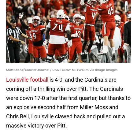
Matt Stone/Courier Journal / USA TODAY NETWORK via Imagn Images
Louisville football
is 4-0, and the Cardinals are
coming off a thrilling win over Pitt. The Cardinals
were down 17-0 after the first quarter, but thanks to
an explosive second half from Miller Moss and
Chris Bell, Louisville clawed back and pulled out a
massive victory over Pitt.