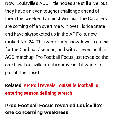
Now, Louisville's ACC Title hopes are still alive, but
they have an even tougher challenge ahead of
them this weekend against Virginia. The Cavaliers
are coming off an overtime win over Florida State
and have skyrocketed up in the AP Polls, now
ranked No. 24. This weekend's showdown is crucial
for the Cardinals' season, and with all eyes on this
ACC matchup, Pro Football Focus just revealed the
one flaw Louisville must improve in if it wants to
pull off the upset.
Related:
AP Poll reveals Louisville football is
entering season defining stretch
Proo Football Focus revealed Louisville's
one concerning weakness