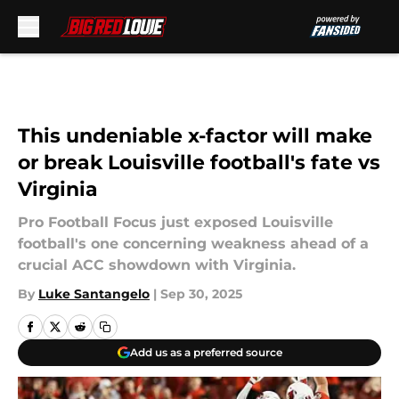
Skip to main content
This undeniable x-factor will make
or break Louisville football's fate vs
Virginia
Pro Football Focus just exposed Louisville
football's one concerning weakness ahead of a
crucial ACC showdown with Virginia.
By
Luke Santangelo
|
Sep 30, 2025
Add us as a preferred source