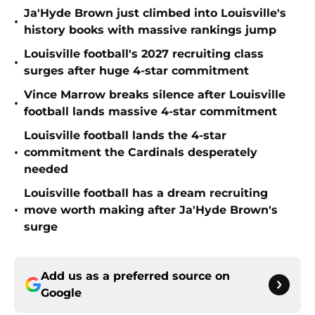
Ja'Hyde Brown just climbed into Louisville's
•
history books with massive rankings jump
Louisville football's 2027 recruiting class
•
surges after huge 4-star commitment
Vince Marrow breaks silence after Louisville
•
football lands massive 4-star commitment
Louisville football lands the 4-star
•
commitment the Cardinals desperately
needed
Louisville football has a dream recruiting
•
move worth making after Ja'Hyde Brown's
surge
Add us as a preferred source on
Google