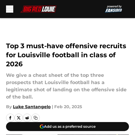
Skip to main content
Top 3 must-have offensive recruits
for Louisville football in class of
2026
We give a cheat sheet of the top three
prospects that Louisville football has a
legitimate shot of landing on the offensive side
of the ball.
By
Luke Santangelo
|
Feb 20, 2025
Add us as a preferred source