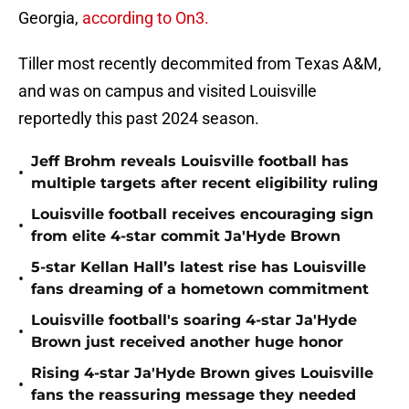
Georgia,
according to On3.
Tiller most recently decommited from Texas A&M,
and was on campus and visited Louisville
reportedly this past 2024 season.
Jeff Brohm reveals Louisville football has
•
multiple targets after recent eligibility ruling
Louisville football receives encouraging sign
•
from elite 4-star commit Ja'Hyde Brown
5-star Kellan Hall’s latest rise has Louisville
•
fans dreaming of a hometown commitment
Louisville football's soaring 4-star Ja'Hyde
•
Brown just received another huge honor
Rising 4-star Ja'Hyde Brown gives Louisville
•
fans the reassuring message they needed