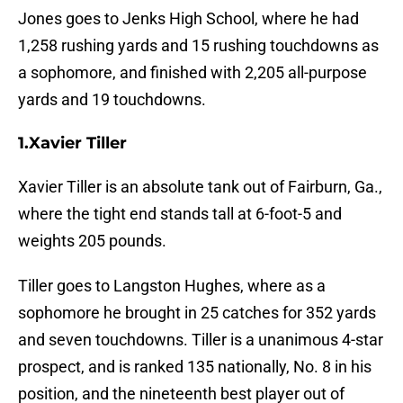
Jones goes to Jenks High School, where he had
1,258 rushing yards and 15 rushing touchdowns as
a sophomore, and finished with 2,205 all-purpose
yards and 19 touchdowns.
1.Xavier Tiller
Xavier Tiller is an absolute tank out of Fairburn, Ga.,
where the tight end stands tall at 6-foot-5 and
weights 205 pounds.
Tiller goes to Langston Hughes, where as a
sophomore he brought in 25 catches for 352 yards
and seven touchdowns. Tiller is a unanimous 4-star
prospect, and is ranked 135 nationally, No. 8 in his
position, and the nineteenth best player out of