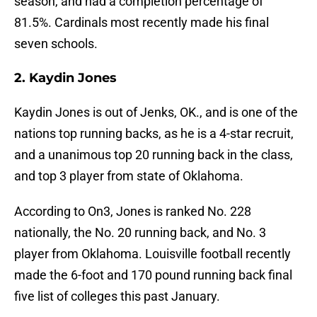
season, and had a completion percentage of
81.5%. Cardinals most recently made his final
seven schools.
2. Kaydin Jones
Kaydin Jones is out of Jenks, OK., and is one of the
nations top running backs, as he is a 4-star recruit,
and a unanimous top 20 running back in the class,
and top 3 player from state of Oklahoma.
According to On3, Jones is ranked No. 228
nationally, the No. 20 running back, and No. 3
player from Oklahoma. Louisville football recently
made the 6-foot and 170 pound running back final
five list of colleges this past January.