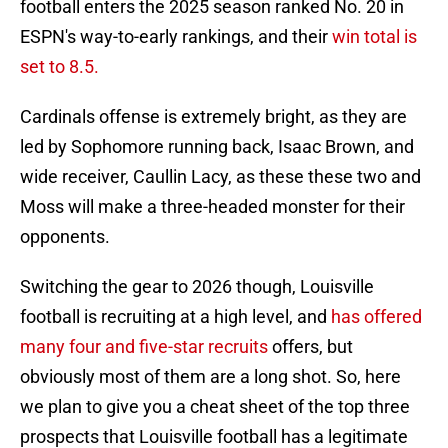
football enters the 2025 season ranked No. 20 in
ESPN's way-to-early rankings, and their
win total is
set to 8.5.
Cardinals offense is extremely bright, as they are
led by Sophomore running back, Isaac Brown, and
wide receiver, Caullin Lacy, as these these two and
Moss will make a three-headed monster for their
opponents.
Switching the gear to 2026 though, Louisville
football is recruiting at a high level, and
has offered
many four and five-star recruits
offers, but
obviously most of them are a long shot. So, here
we plan to give you a cheat sheet of the top three
prospects that Louisville football has a legitimate