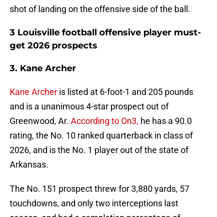
shot of landing on the offensive side of the ball.
3 Louisville football offensive player must-
get 2026 prospects
3. Kane Archer
Kane Archer
is listed at 6-foot-1 and 205 pounds
and is a unanimous 4-star prospect out of
Greenwood, Ar.
According to On3,
he has a 90.0
rating, the No. 10 ranked quarterback in class of
2026, and is the No. 1 player out of the state of
Arkansas.
The No. 151 prospect threw for 3,880 yards, 57
touchdowns, and only two interceptions last