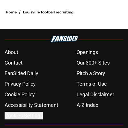
Home
/
Louisville football recruiting
About
Openings
Contact
Our 300+ Sites
FanSided Daily
Pitch a Story
Privacy Policy
Terms of Use
Cookie Policy
Legal Disclaimer
Accessibility Statement
A-Z Index
Cookies Settings