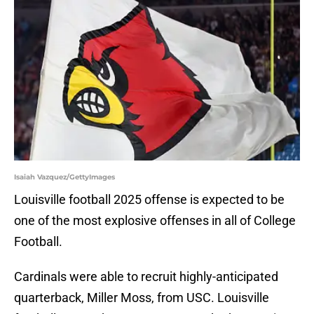
Isaiah Vazquez/GettyImages
Louisville football 2025 offense is expected to be
one of the most explosive offenses in all of College
Football.
Cardinals were able to recruit highly-anticipated
quarterback, Miller Moss, from USC. Louisville