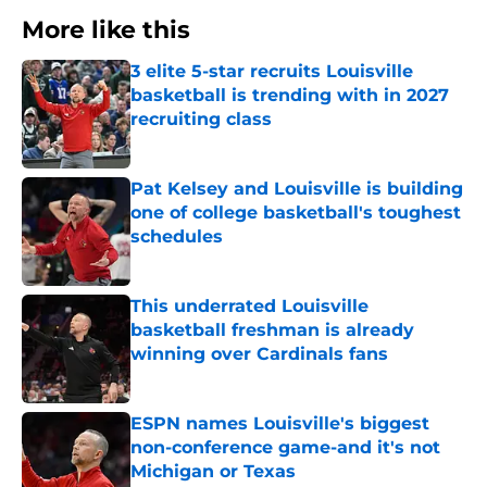
More like this
3 elite 5-star recruits Louisville
basketball is trending with in 2027
recruiting class
Published by on Invalid Date
Pat Kelsey and Louisville is building
one of college basketball's toughest
schedules
Published by on Invalid Date
This underrated Louisville
basketball freshman is already
winning over Cardinals fans
Published by on Invalid Date
ESPN names Louisville's biggest
non-conference game-and it's not
Michigan or Texas