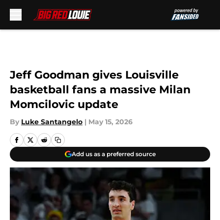
Skip to main content
Jeff Goodman gives Louisville
basketball fans a massive Milan
Momcilovic update
By
Luke Santangelo
|
May 15, 2026
Add us as a preferred source