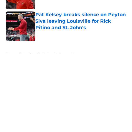
Published by on Invalid Date
Pat Kelsey breaks silence on Peyton
Siva leaving Louisville for Rick
Pitino and St. John's
Published by on Invalid Date
5 related articles loaded
Home
/
Louisville basketball recruiting
About
Openings
Contact
Our 300+ Sites
FanSided Daily
Pitch a Story
Privacy Policy
Terms of Use