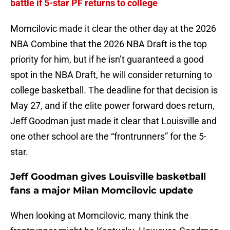
battle if 5-star PF returns to college
Momcilovic made it clear the other day at the 2026
NBA Combine that the 2026 NBA Draft is the top
priority for him, but if he isn’t guaranteed a good
spot in the NBA Draft, he will consider returning to
college basketball. The deadline for that decision is
May 27, and if the elite power forward does return,
Jeff Goodman just made it clear that Louisville and
one other school are the “frontrunners” for the 5-
star.
Jeff Goodman gives Louisville basketball
fans a major Milan Momcilovic update
When looking at Momcilovic, many think the