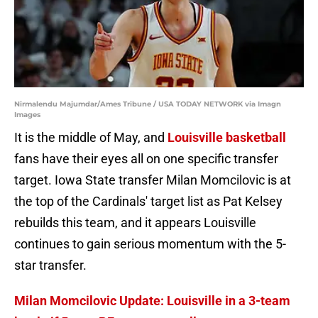
Nirmalendu Majumdar/Ames Tribune / USA TODAY NETWORK via Imagn
Images
It is the middle of May, and
Louisville basketball
fans have their eyes all on one specific transfer
target. Iowa State transfer Milan Momcilovic is at
the top of the Cardinals' target list as Pat Kelsey
rebuilds this team, and it appears Louisville
continues to gain serious momentum with the 5-
star transfer.
Milan Momcilovic Update: Louisville in a 3-team