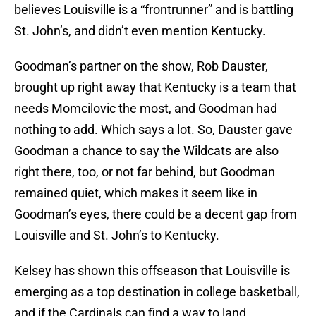
believes Louisville is a “frontrunner” and is battling
St. John’s, and didn’t even mention Kentucky.
Goodman’s partner on the show, Rob Dauster,
brought up right away that Kentucky is a team that
needs Momcilovic the most, and Goodman had
nothing to add. Which says a lot. So, Dauster gave
Goodman a chance to say the Wildcats are also
right there, too, or not far behind, but Goodman
remained quiet, which makes it seem like in
Goodman’s eyes, there could be a decent gap from
Louisville and St. John’s to Kentucky.
Kelsey has shown this offseason that Louisville is
emerging as a top destination in college basketball,
and if the Cardinals can find a way to land