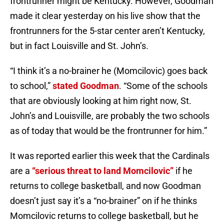
frontrunner might be Kentucky. However, Goodman
made it clear yesterday on his live show that the
frontrunners for the 5-star center aren’t Kentucky,
but in fact Louisville and St. John’s.
“I think it’s a no-brainer he (Momcilovic) goes back
to school,”
stated Goodman
. “Some of the schools
that are obviously looking at him right now, St.
John’s and Louisville, are probably the two schools
as of today that would be the frontrunner for him.”
It was reported earlier this week that the Cardinals
are a
“serious threat to land Momcilovic”
if he
returns to college basketball, and now Goodman
doesn’t just say it’s a “no-brainer” on if he thinks
Momcilovic returns to college basketball, but he