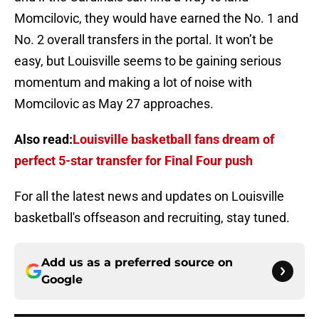
Momcilovic, they would have earned the No. 1 and
No. 2 overall transfers in the portal. It won’t be
easy, but Louisville seems to be gaining serious
momentum and making a lot of noise with
Momcilovic as May 27 approaches.
Also read:
Louisville basketball fans dream of
perfect 5-star transfer for Final Four push
For all the latest news and updates on Louisville
basketball's offseason and recruiting, stay tuned.
Add us as a preferred source on
Google