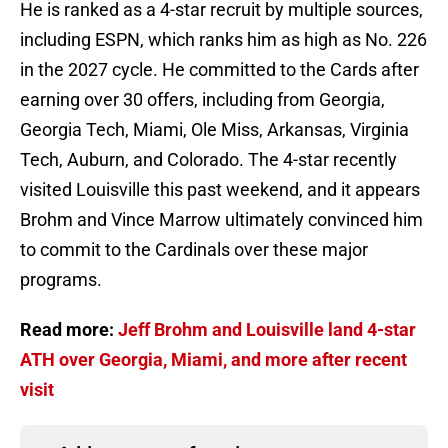
He is ranked as a 4-star recruit by multiple sources,
including ESPN, which ranks him as high as No. 226
in the 2027 cycle. He committed to the Cards after
earning over 30 offers, including from Georgia,
Georgia Tech, Miami, Ole Miss, Arkansas, Virginia
Tech, Auburn, and Colorado. The 4-star recently
visited Louisville this past weekend, and it appears
Brohm and Vince Marrow ultimately convinced him
to commit to the Cardinals over these major
programs.
Read more:
Jeff Brohm and Louisville land 4-star
ATH over Georgia, Miami, and more after recent
visit