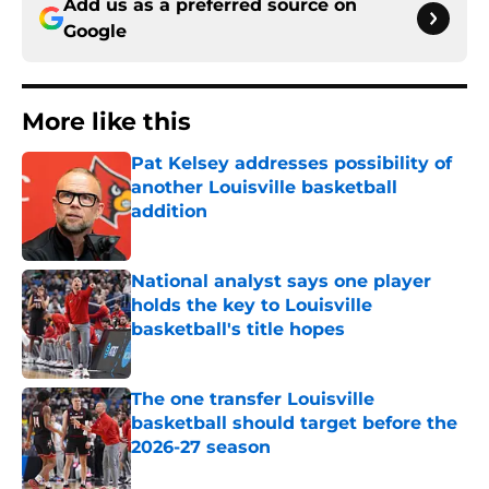
Add us as a preferred source on
Google
More like this
Pat Kelsey addresses possibility of
another Louisville basketball
addition
Published by on Invalid Date
National analyst says one player
holds the key to Louisville
basketball's title hopes
Published by on Invalid Date
The one transfer Louisville
basketball should target before the
2026-27 season
Published by on Invalid Date