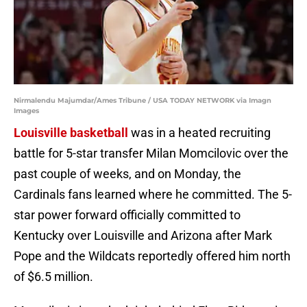
Nirmalendu Majumdar/Ames Tribune / USA TODAY NETWORK via Imagn
Images
Louisville basketball
was in a heated recruiting
battle for 5-star transfer Milan Momcilovic over the
past couple of weeks, and on Monday, the
Cardinals fans learned where he committed. The 5-
star power forward officially committed to
Kentucky over Louisville and Arizona after Mark
Pope and the Wildcats reportedly offered him north
of $6.5 million.