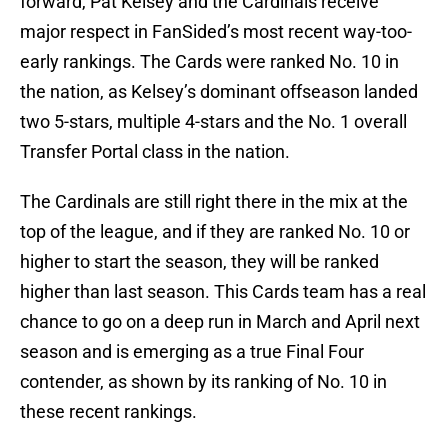
forward, Pat Kelsey and the Cardinals receive
major respect in FanSided’s most recent way-too-
early rankings. The Cards were ranked No. 10 in
the nation, as Kelsey’s dominant offseason landed
two 5-stars, multiple 4-stars and the No. 1 overall
Transfer Portal class in the nation.
The Cardinals are still right there in the mix at the
top of the league, and if they are ranked No. 10 or
higher to start the season, they will be ranked
higher than last season. This Cards team has a real
chance to go on a deep run in March and April next
season and is emerging as a true Final Four
contender, as shown by its ranking of No. 10 in
these recent rankings.