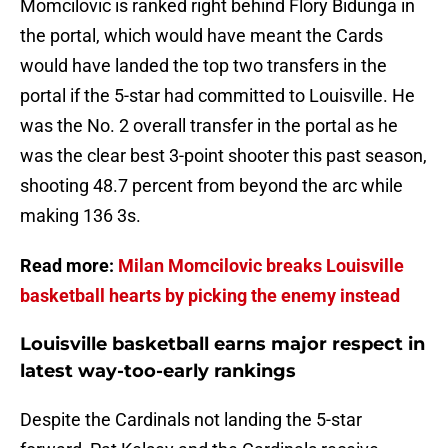
Momcilovic is ranked right behind Flory Bidunga in
the portal, which would have meant the Cards
would have landed the top two transfers in the
portal if the 5-star had committed to Louisville. He
was the No. 2 overall transfer in the portal as he
was the clear best 3-point shooter this past season,
shooting 48.7 percent from beyond the arc while
making 136 3s.
Read more:
Milan Momcilovic breaks Louisville
basketball hearts by picking the enemy instead
Louisville basketball earns major respect in
latest way-too-early rankings
Despite the Cardinals not landing the 5-star