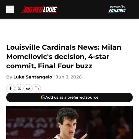
Skip to main content
Louisville Cardinals News: Milan
Momcilovic's decision, 4-star
commit, Final Four buzz
By
Luke Santangelo
|
Jun 3, 2026
Add us as a preferred source