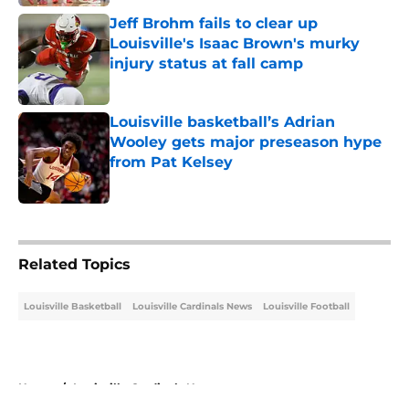
Jeff Brohm fails to clear up
Louisville's Isaac Brown's murky
injury status at fall camp
Published by on Invalid Date
Louisville basketball’s Adrian
Wooley gets major preseason hype
from Pat Kelsey
Published by on Invalid Date
5 related articles loaded
Related Topics
Louisville Basketball
Louisville Cardinals News
Louisville Football
Home
/
Louisville Cardinals News