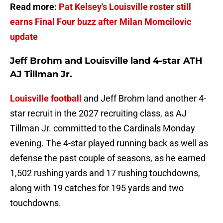
Read more:
Pat Kelsey's Louisville roster still
earns Final Four buzz after Milan Momcilovic
update
Jeff Brohm and Louisville land 4-star ATH
AJ Tillman Jr.
Louisville football
and Jeff Brohm land another 4-
star recruit in the 2027 recruiting class, as AJ
Tillman Jr. committed to the Cardinals Monday
evening. The 4-star played running back as well as
defense the past couple of seasons, as he earned
1,502 rushing yards and 17 rushing touchdowns,
along with 19 catches for 195 yards and two
touchdowns.