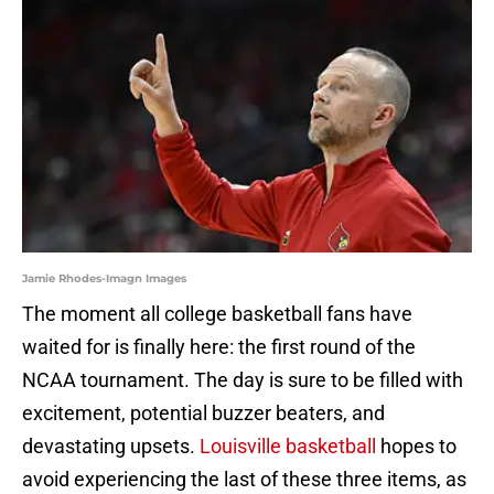
Jamie Rhodes-Imagn Images
The moment all college basketball fans have
waited for is finally here: the first round of the
NCAA tournament. The day is sure to be filled with
excitement, potential buzzer beaters, and
devastating upsets.
Louisville basketball
hopes to
avoid experiencing the last of these three items, as