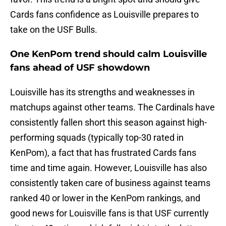
Cards fans confidence as Louisville prepares to
take on the USF Bulls.
One KenPom trend should calm Louisville
fans ahead of USF showdown
Louisville has its strengths and weaknesses in
matchups against other teams. The Cardinals have
consistently fallen short this season against high-
performing squads (typically top-30 rated in
KenPom), a fact that has frustrated Cards fans
time and time again. However, Louisville has also
consistently taken care of business against teams
ranked 40 or lower in the KenPom rankings, and
good news for Louisville fans is that USF currently