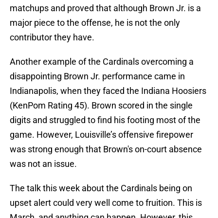
matchups and proved that although Brown Jr. is a
major piece to the offense, he is not the only
contributor they have.
Another example of the Cardinals overcoming a
disappointing Brown Jr. performance came in
Indianapolis, when they faced the Indiana Hoosiers
(KenPom Rating 45). Brown scored in the single
digits and struggled to find his footing most of the
game. However, Louisville’s offensive firepower
was strong enough that Brown's on-court absence
was not an issue.
The talk this week about the Cardinals being on
upset alert could very well come to fruition. This is
March, and anything can happen. However, this