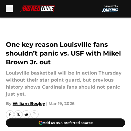
Skip to main content
One key reason Louisville fans
shouldn’t panic vs. USF with Mikel
Brown Jr. out
Louisville basketball will be in action Thursday
without their star point guard, but previous
history shows Cardinals fans should not panic
just yet.
By
William Begley
|
Mar 19, 2026
Add us as a preferred source