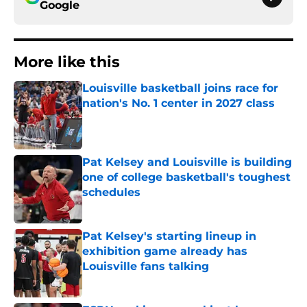
Google
More like this
Louisville basketball joins race for
nation's No. 1 center in 2027 class
Published by on Invalid Date
Pat Kelsey and Louisville is building
one of college basketball's toughest
schedules
Published by on Invalid Date
Pat Kelsey's starting lineup in
exhibition game already has
Louisville fans talking
Published by on Invalid Date