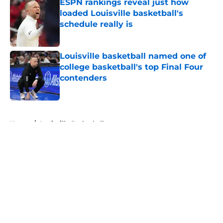
ESPN rankings reveal just how
loaded Louisville basketball's
schedule really is
Published by on Invalid Date
Louisville basketball named one of
college basketball's top Final Four
contenders
Published by on Invalid Date
5 related articles loaded
Home
/
Louisville Basketball
About
Openings
Contact
Our 300+ Sites