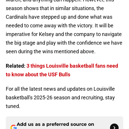
season shows that in similar situations, the
Cardinals have stepped up and done what was
needed to come away with the victory. It will be
imperative for Kelsey and the company to navigate
the big stage and play with the confidence we have
seen during the wins mentioned above.
Related:
3 things Louisville basketball fans need
to know about the USF Bulls
For all the latest news and updates on Louisville
basketball's 2025-26 season and recruiting, stay
tuned.
Add us as a preferred source on