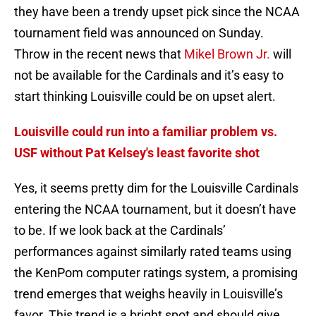
they have been a trendy upset pick since the NCAA
tournament field was announced on Sunday.
Throw in the recent news that
Mikel Brown Jr.
will
not be available for the Cardinals and it’s easy to
start thinking Louisville could be on upset alert.
Louisville could run into a familiar problem vs.
USF without Pat Kelsey's least favorite shot
Yes, it seems pretty dim for the Louisville Cardinals
entering the NCAA tournament, but it doesn’t have
to be. If we look back at the Cardinals’
performances against similarly rated teams using
the KenPom computer ratings system, a promising
trend emerges that weighs heavily in Louisville’s
favor. This trend is a bright spot and should give