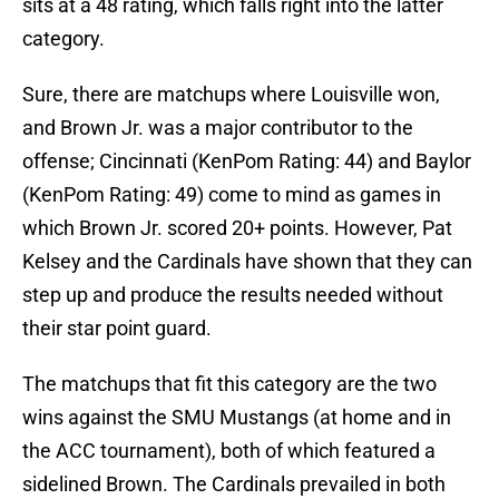
sits at a 48 rating, which falls right into the latter
category.
Sure, there are matchups where Louisville won,
and Brown Jr. was a major contributor to the
offense; Cincinnati (KenPom Rating: 44) and Baylor
(KenPom Rating: 49) come to mind as games in
which Brown Jr. scored 20+ points. However, Pat
Kelsey and the Cardinals have shown that they can
step up and produce the results needed without
their star point guard.
The matchups that fit this category are the two
wins against the SMU Mustangs (at home and in
the ACC tournament), both of which featured a
sidelined Brown. The Cardinals prevailed in both