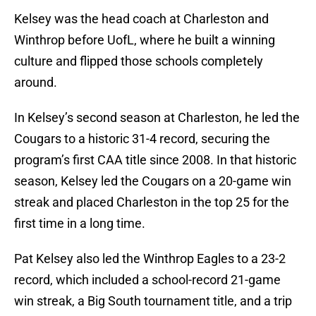
Kelsey was the head coach at Charleston and
Winthrop before UofL, where he built a winning
culture and flipped those schools completely
around.
In Kelsey’s second season at Charleston, he led the
Cougars to a historic 31-4 record, securing the
program’s first CAA title since 2008. In that historic
season, Kelsey led the Cougars on a 20-game win
streak and placed Charleston in the top 25 for the
first time in a long time.
Pat Kelsey also led the Winthrop Eagles to a 23-2
record, which included a school-record 21-game
win streak, a Big South tournament title, and a trip