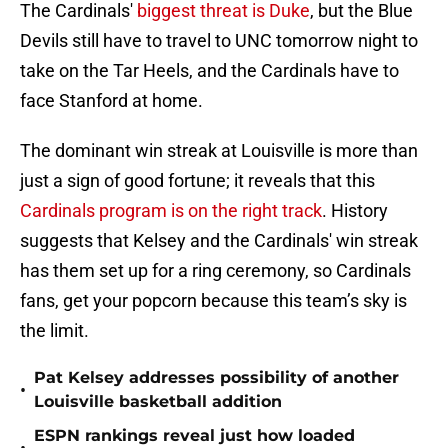
The Cardinals'
biggest threat is Duke
, but the Blue
Devils still have to travel to UNC tomorrow night to
take on the Tar Heels, and the Cardinals have to
face Stanford at home.
The dominant win streak at Louisville is more than
just a sign of good fortune; it reveals that this
Cardinals program is on the right track
. History
suggests that Kelsey and the Cardinals' win streak
has them set up for a ring ceremony, so Cardinals
fans, get your popcorn because this team’s sky is
the limit.
Pat Kelsey addresses possibility of another
•
Louisville basketball addition
ESPN rankings reveal just how loaded