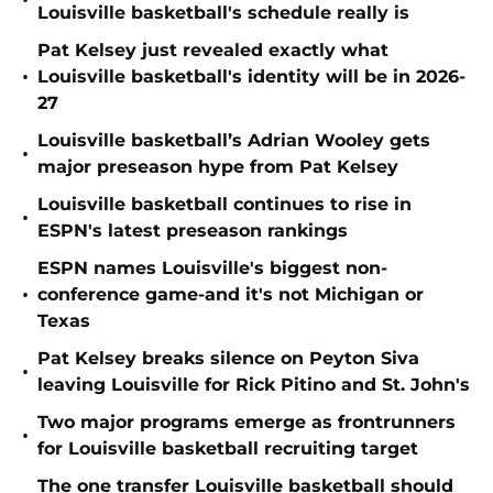
•
Louisville basketball's schedule really is
Pat Kelsey just revealed exactly what
•
Louisville basketball's identity will be in 2026-
27
Louisville basketball’s Adrian Wooley gets
•
major preseason hype from Pat Kelsey
Louisville basketball continues to rise in
•
ESPN's latest preseason rankings
ESPN names Louisville's biggest non-
•
conference game-and it's not Michigan or
Texas
Pat Kelsey breaks silence on Peyton Siva
•
leaving Louisville for Rick Pitino and St. John's
Two major programs emerge as frontrunners
•
for Louisville basketball recruiting target
The one transfer Louisville basketball should