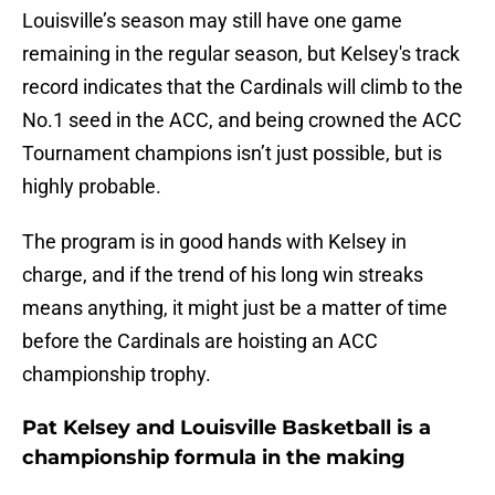
Louisville’s season may still have one game
remaining in the regular season, but Kelsey's track
record indicates that the Cardinals will climb to the
No.1 seed in the ACC, and being crowned the ACC
Tournament champions isn’t just possible, but is
highly probable.
The program is in good hands with Kelsey in
charge, and if the trend of his long win streaks
means anything, it might just be a matter of time
before the Cardinals are hoisting an ACC
championship trophy.
Pat Kelsey and Louisville Basketball is a
championship formula in the making