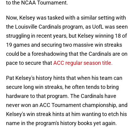
to the NCAA Tournament.
Now, Kelsey was tasked with a similar setting with
the Louisville Cardinals program, as UofL was seen
struggling in recent years, but Kelsey winning 18 of
19 games and securing two massive win streaks
could be a foreshadowing that the Cardinals are on
pace to secure that
ACC regular season title.
Pat Kelsey's history hints that when his team can
secure long win streaks, he often tends to bring
hardware to that program. The Cardinals have
never won an ACC Tournament championship, and
Kelsey's win streak hints at him wanting to etch his
name in the program's history books yet again.