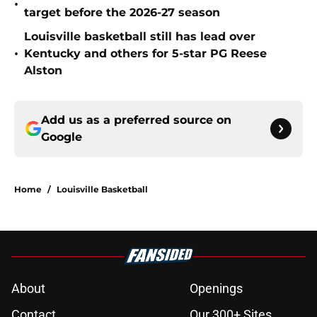
•
target before the 2026-27 season
Louisville basketball still has lead over
•
Kentucky and others for 5-star PG Reese
Alston
Add us as a preferred source on
Google
Home
/
Louisville Basketball
About
Openings
Contact
Our 300+ Sites