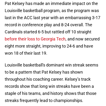
Pat Kelsey has made an immediate impact on the
Louisville basketball program, as the program was
last in the ACC last year with an embarrassing 3-17
record in conference play and 8-24 overall. The
Cardinals started 6-5 but rattled off 10 straight
before their loss to Georgia Tech
, and now secured
eight more straight, improving to 24-6 and have
won 18 of their last 19.
Louisville basketball's dominant win streak seems
to be a pattern that Pat Kelsey has shown
throughout his coaching career. Kelsey’s track
records show that long win streaks have been a
staple of his teams, and history shows that those
streaks frequently lead to championships.