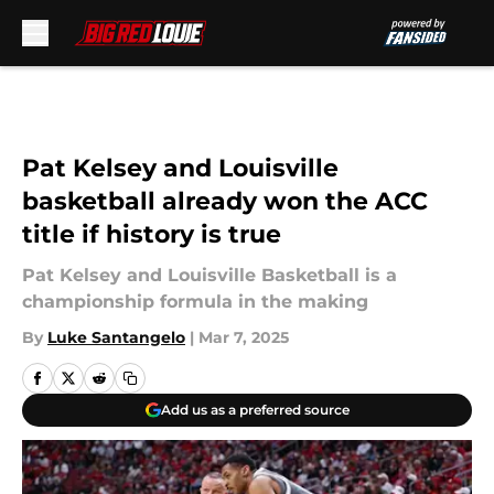
Skip to main content
Pat Kelsey and Louisville
basketball already won the ACC
title if history is true
Pat Kelsey and Louisville Basketball is a
championship formula in the making
By
Luke Santangelo
|
Mar 7, 2025
Add us as a preferred source