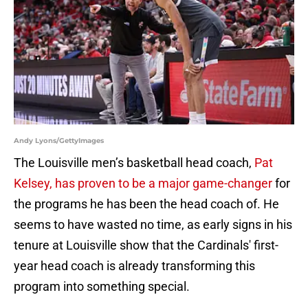
Andy Lyons/GettyImages
The Louisville men’s basketball head coach,
Pat
Kelsey, has proven to be a major game-changer
for
the programs he has been the head coach of. He
seems to have wasted no time, as early signs in his
tenure at Louisville show that the Cardinals' first-
year head coach is already transforming this
program into something special.