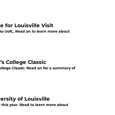
or Louisville Visit
o UofL. Read on to learn more about
’s College Classic
ollege Classic. Read on for a summary of
ersity of Louisville
 this year. Read to learn more about