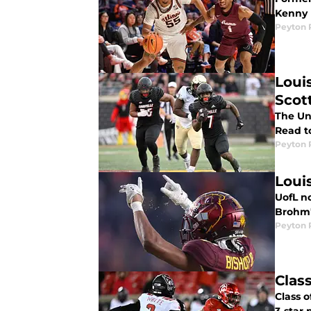
Kenny P
Peyton 
Loui
Scot
The Uni
Read t
Peyton 
Loui
UofL n
Brohm's
Peyton 
Clas
Class 