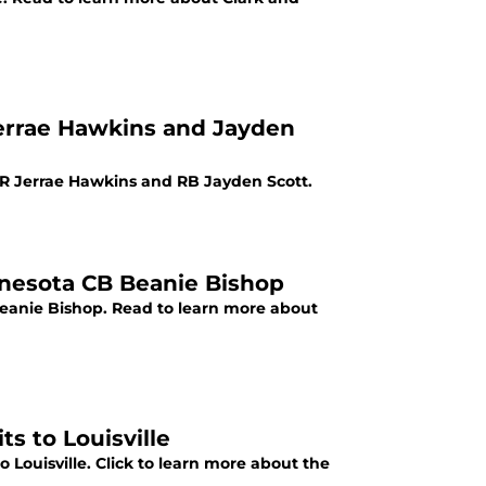
 Jerrae Hawkins and Jayden
4 WR Jerrae Hawkins and RB Jayden Scott.
innesota CB Beanie Bishop
 Beanie Bishop. Read to learn more about
s to Louisville
ouisville. Click to learn more about the