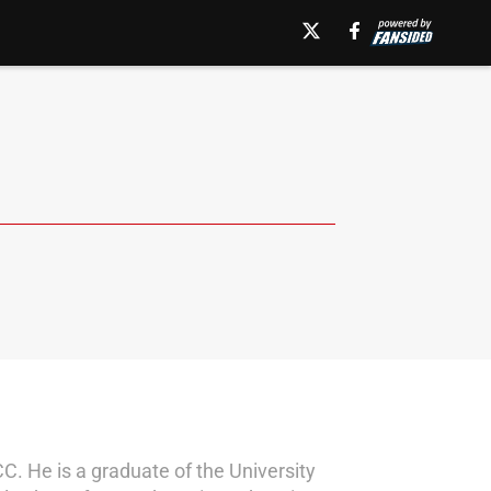
CC. He is a graduate of the University