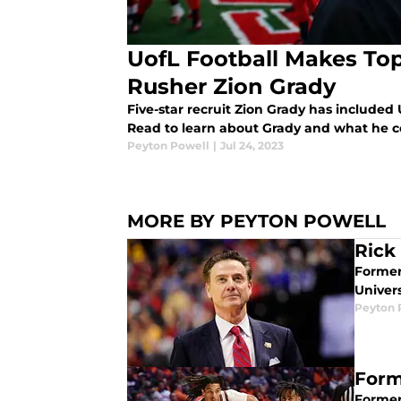
UofL Football Makes Top
Rusher Zion Grady
Five-star recruit Zion Grady has included U
Read to learn about Grady and what he c
Peyton Powell
|
Jul 24, 2023
MORE BY PEYTON POWELL
Rick
Former
Univer
Peyton 
Form
Former 