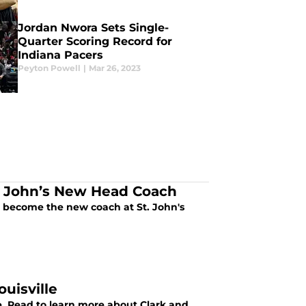
Jordan Nwora Sets Single-
Quarter Scoring Record for
Indiana Pacers
Peyton Powell
|
Mar 26, 2023
t. John’s New Head Coach
o become the new coach at St. John's
uisville
lle. Read to learn more about Clark and