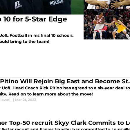
 10 for 5-Star Edge
ofL Football in his final 10 schools.
ould bring to the team!
 Pitino Will Rejoin Big East and Become S
 UofL Head Coach Rick Pitino has agreed to a six-year deal t
sity. Read on to learn more about the move!
Powell
|
Mar 21, 2023
er Top-50 recruit Skyy Clark Commits to Lo
5-star recruit and Illinois transfer has committed to Louisvi