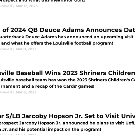
 prospect and what this means for UofL!
Powell
|
Mar 12, 2023
s of 2024 QB Deuce Adams Announces Date f
uarterback Deuce Adams has announced an upcoming visit t
and what he offers the Louisville football program!
Powell
|
Mar 8, 2023
sville Baseball Wins 2023 Shriners Children
isville baseball team has won the 2023 Shriners Children's C
urnament and a recap of the Cards' games!
Powell
|
Mar 6, 2023
r S/LB Jarcoby Hopson Jr. Set to Visit Univ
 prospect Jarcoby Hopson Jr. announced he plans to visit UofL
 Jr. and his potential impact on the program!