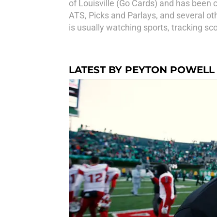
of Louisville (Go Cards) and has been 
ATS, Picks and Parlays, and several oth
is usually watching sports, tracking sco
LATEST BY PEYTON POWELL