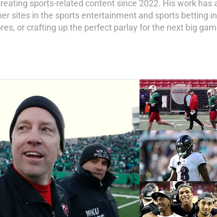
creating sports-related content since 2022. His work has 
er sites in the sports entertainment and sports betting i
res, or crafting up the perfect parlay for the next big gam