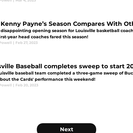
Powell
|
Mar 4, 2023
Kenny Payne’s Season Compares With Oth
 disappointing opening season for Louisville basketball coac
irst-year head coaches fared this season!
Powell
|
Feb 27, 2023
sville Baseball completes sweep to start 
uisville baseball team completed a three-game sweep of Buckn
bout the Cards' performance this weekend!
Powell
|
Feb 20, 2023
Next