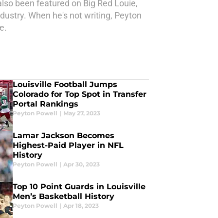
also been featured on Big Red Louie,
ndustry. When he's not writing, Peyton
e.
Louisville Football Jumps
Colorado for Top Spot in Transfer
Portal Rankings
Peyton Powell
|
May 27, 2023
Lamar Jackson Becomes
Highest-Paid Player in NFL
History
Peyton Powell
|
Apr 30, 2023
Top 10 Point Guards in Louisville
Men’s Basketball History
Peyton Powell
|
Apr 18, 2023