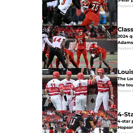
3-star
Peyton 
Clas
2024 q
Adams 
Peyton 
Loui
The Lou
the to
Peyton 
4-Sta
4-star
Hopson