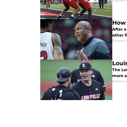
Peyton 
How 
After a
other f
Peyton 
Loui
The Lo
more a
Peyton 