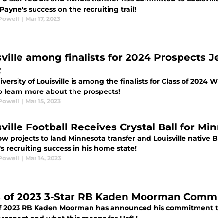
ayne's success on the recruiting trail!
Powell
|
Mar 17, 2023
sville among finalists for 2024 Prospects
t
versity of Louisville is among the finalists for Class of 202
o learn more about the prospects!
Powell
|
Mar 15, 2023
sville Football Receives Crystal Ball for M
ow projects to land Minnesota transfer and Louisville native
 recruiting success in his home state!
Powell
|
Mar 14, 2023
s of 2023 3-Star RB Kaden Moorman Commit
of 2023 RB Kaden Moorman has announced his commitment to L