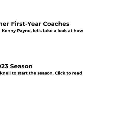
er First-Year Coaches
h Kenny Payne, let's take a look at how
2023 Season
ell to start the season. Click to read