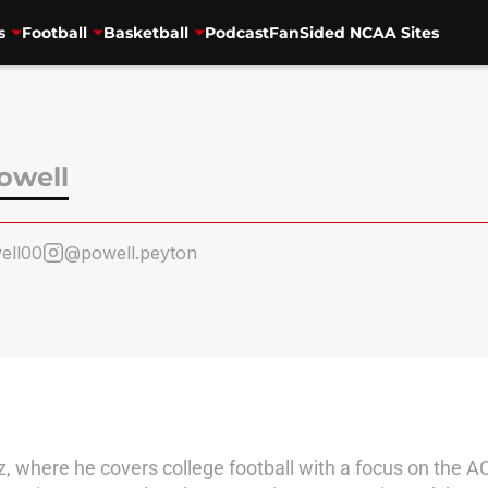
s
Football
Basketball
Podcast
FanSided NCAA Sites
owell
ell00
@powell.peyton
tz, where he covers college football with a focus on the A