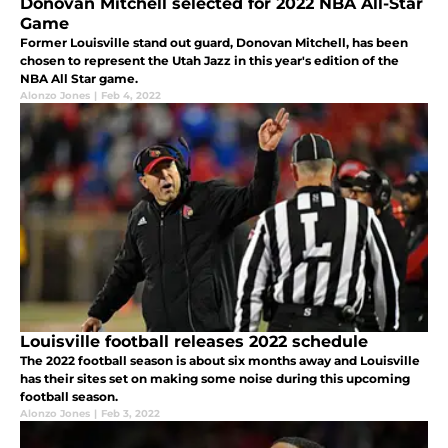
Donovan Mitchell selected for 2022 NBA All-Star
Game
Former Louisville stand out guard, Donovan Mitchell, has been
chosen to represent the Utah Jazz in this year's edition of the
NBA All Star game.
Alonzo Jones
|
Feb 4, 2022
Louisville football releases 2022 schedule
The 2022 football season is about six months away and Louisville
has their sites set on making some noise during this upcoming
football season.
Alonzo Jones
|
Feb 3, 2022