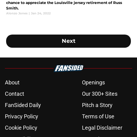
chance to appreciate the Louisville jersey retirement of Russ
Smith.
Alonzo Jones
|
Jan 24, 2022
Next
About
Openings
Contact
Our 300+ Sites
FanSided Daily
Pitch a Story
Privacy Policy
Terms of Use
Cookie Policy
Legal Disclaimer