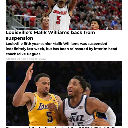
Louisville’s Malik Williams back from
suspension
Louisville fifth year senior Malik Williams was suspended
indefinitely last week, but has been reinstated by interim head
coach Mike Pegues.
Alonzo Jones
|
Feb 9, 2022