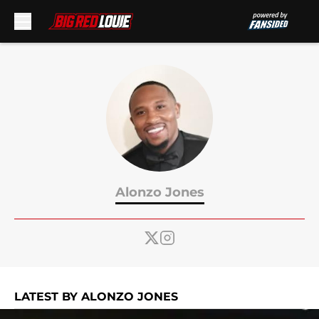
Skip to main content
Alonzo Jones
LATEST BY ALONZO JONES