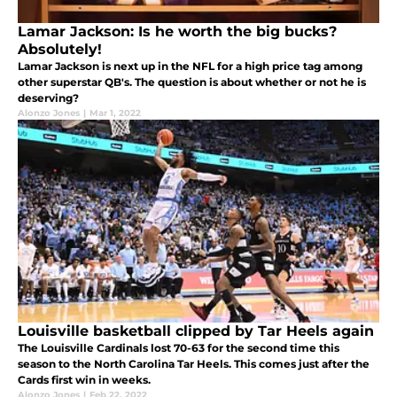
Lamar Jackson: Is he worth the big bucks?
Absolutely!
Lamar Jackson is next up in the NFL for a high price tag among
other superstar QB's. The question is about whether or not he is
deserving?
Alonzo Jones
|
Mar 1, 2022
Louisville basketball clipped by Tar Heels again
The Louisville Cardinals lost 70-63 for the second time this
season to the North Carolina Tar Heels. This comes just after the
Cards first win in weeks.
Alonzo Jones
|
Feb 22, 2022