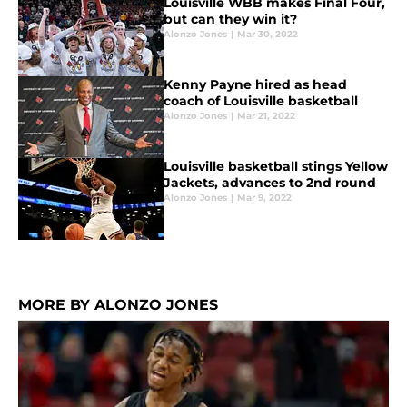
Louisville WBB makes Final Four,
but can they win it?
Alonzo Jones
|
Mar 30, 2022
Kenny Payne hired as head
coach of Louisville basketball
Alonzo Jones
|
Mar 21, 2022
Louisville basketball stings Yellow
Jackets, advances to 2nd round
Alonzo Jones
|
Mar 9, 2022
MORE BY ALONZO JONES