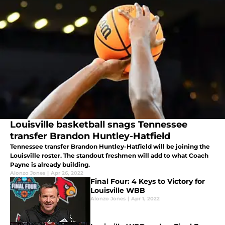
Louisville basketball snags Tennessee
transfer Brandon Huntley-Hatfield
Tennessee transfer Brandon Huntley-Hatfield will be joining the
Louisville roster. The standout freshmen will add to what Coach
Payne is already building.
Alonzo Jones
|
Apr 26, 2022
Final Four: 4 Keys to Victory for
Louisville WBB
Alonzo Jones
|
Apr 1, 2022