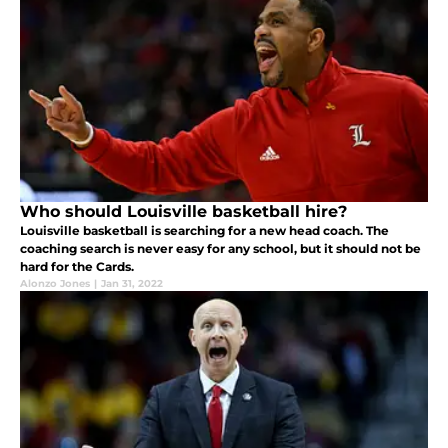
Who should Louisville basketball hire?
Louisville basketball is searching for a new head coach. The
coaching search is never easy for any school, but it should not be
hard for the Cards.
Alonzo Jones
|
Jan 31, 2022