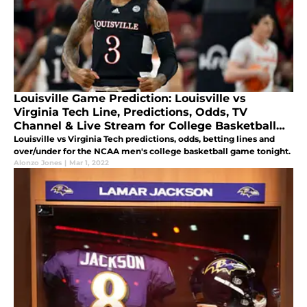
Louisville Game Prediction: Louisville vs
Virginia Tech Line, Predictions, Odds, TV
Channel & Live Stream for College Basketball
March 1
Louisville vs Virginia Tech predictions, odds, betting lines and
over/under for the NCAA men's college basketball game tonight.
Alonzo Jones
|
Mar 1, 2022