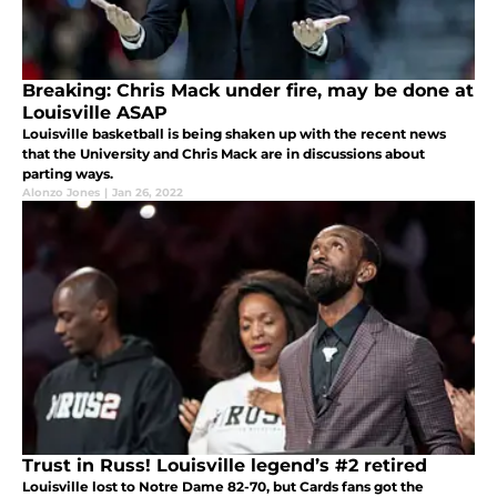
Breaking: Chris Mack under fire, may be done at
Louisville ASAP
Louisville basketball is being shaken up with the recent news
that the University and Chris Mack are in discussions about
parting ways.
Alonzo Jones
|
Jan 26, 2022
Trust in Russ! Louisville legend’s #2 retired
Louisville lost to Notre Dame 82-70, but Cards fans got the