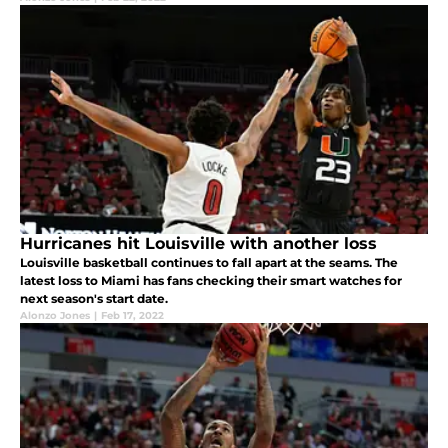
Hurricanes hit Louisville with another loss
Louisville basketball continues to fall apart at the seams. The
latest loss to Miami has fans checking their smart watches for
next season's start date.
Alonzo Jones
|
Feb 17, 2022