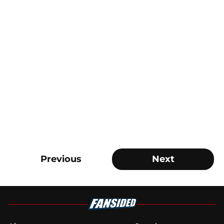
Previous
Next