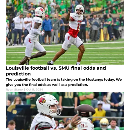
Louisville football vs. SMU final odds and
prediction
The Louisville football team is taking on the Mustangs today. We
give you the final odds as well as a prediction.
Ryan Stano
|
Oct 5, 2024