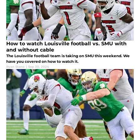
How to watch Louisville football vs. SMU with
and without cable
The Louisville football team is taking on SMU this weekend. We
have you covered on how to watch it.
Ryan Stano
|
Sep 30, 2024