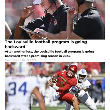
The Louisville football program is going
backward
After another loss, the Louisville football program is going
backward after a promising season in 2023.
Ryan Stano
|
Oct 6, 2024