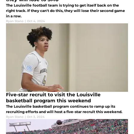
The Louisville football team is trying to get itself back on the
right track. If they can't do this, they will lose their second game
in a row.
Ryan Stano
|
Oct 4, 2024
Five-star recruit to visit the Louisville
basketball program this weekend
The Louisville basketball program continues to ramp up its
recruiting efforts and will host a five-star recruit this weekend.
Ryan Stano
|
Oct 3, 2024