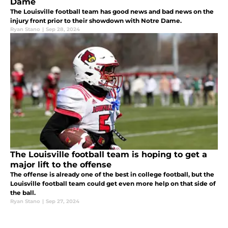
Dame
The Louisville football team has good news and bad news on the
injury front prior to their showdown with Notre Dame.
Ryan Stano
|
Sep 28, 2024
The Louisville football team is hoping to get a
major lift to the offense
The offense is already one of the best in college football, but the
Louisville football team could get even more help on that side of
the ball.
Ryan Stano
|
Sep 27, 2024