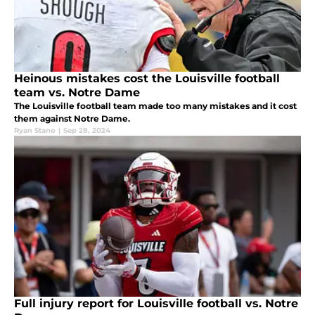
Heinous mistakes cost the Louisville football
team vs. Notre Dame
The Louisville football team made too many mistakes and it cost
them against Notre Dame.
Ryan Stano
|
Sep 28, 2024
Full injury report for Louisville football vs. Notre