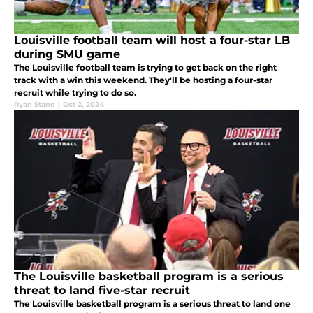
Louisville football team will host a four-star LB
during SMU game
The Louisville football team is trying to get back on the right
track with a win this weekend. They'll be hosting a four-star
recruit while trying to do so.
Ryan Stano
|
Oct 2, 2024
The Louisville basketball program is a serious
threat to land five-star recruit
The Louisville basketball program is a serious threat to land one