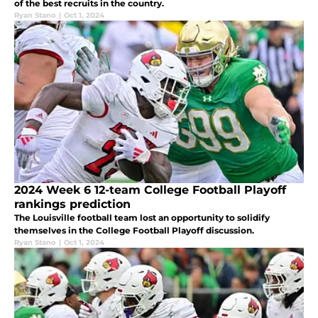
of the best recruits in the country.
Ryan Stano
|
Oct 1, 2024
2024 Week 6 12-team College Football Playoff
rankings prediction
The Louisville football team lost an opportunity to solidify
themselves in the College Football Playoff discussion.
Ryan Stano
|
Oct 1, 2024