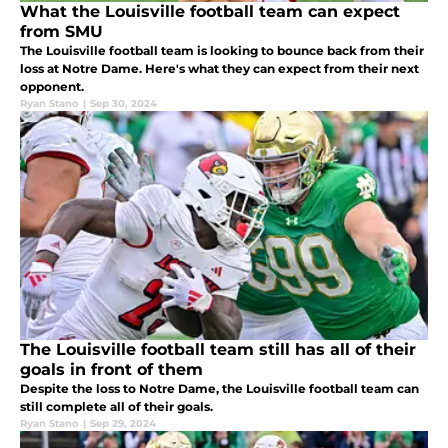
What the Louisville football team can expect
from SMU
The Louisville football team is looking to bounce back from their
loss at Notre Dame. Here's what they can expect from their next
opponent.
Ryan Stano
|
Sep 30, 2024
The Louisville football team still has all of their
goals in front of them
Despite the loss to Notre Dame, the Louisville football team can
still complete all of their goals.
Ryan Stano
|
Sep 29, 2024