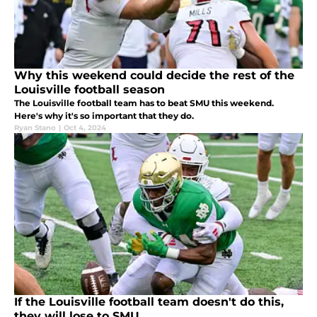
Why this weekend could decide the rest of the
Louisville football season
The Louisville football team has to beat SMU this weekend.
Here's why it's so important that they do.
Ryan Stano
|
Oct 4, 2024
If the Louisville football team doesn't do this,
they will lose to SMU