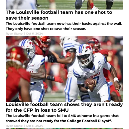
The Louisville football team has one shot to
save their season
The Louisville football team now has their backs against the wall.
They only have one shot to save their season.
Ryan Stano
|
Oct 6, 2024
Louisville football team shows they aren't ready
for the CFP in loss to SMU
The Louisville football team fell to SMU at home in a game that
showed they are not ready for the College Football Playoff.
Ryan Stano
|
Oct 5, 2024