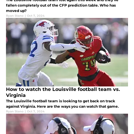
fallen completely out of the CFP prediction table. Who has
moved up?
Ryan Stano
|
Oct 7, 2024
How to watch the Louisville football team vs.
Virginia
The Louisville football team is looking to get back on track
against Virginia. Here are the ways you can watch that game.
Ryan Stano
|
Oct 7, 2024