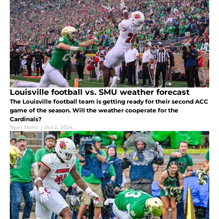
Louisville football vs. SMU weather forecast
The Louisville football team is getting ready for their second ACC
game of the season. Will the weather cooperate for the
Cardinals?
Ryan Stano
|
Oct 2, 2024