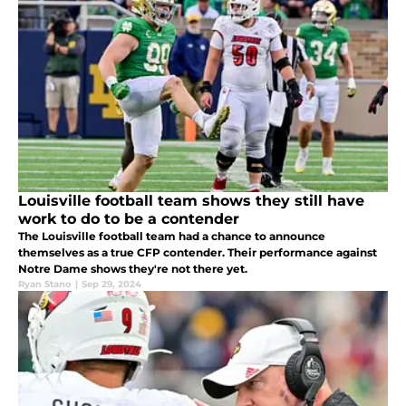
Louisville football team shows they still have
work to do to be a contender
The Louisville football team had a chance to announce
themselves as a true CFP contender. Their performance against
Notre Dame shows they're not there yet.
Ryan Stano
|
Sep 29, 2024